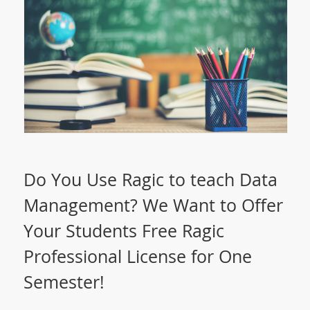
Do You Use Ragic to teach Data
Management? We Want to Offer
Your Students Free Ragic
Professional License for One
Semester!