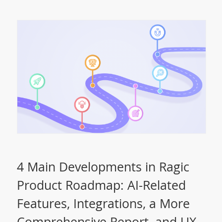
4 Main Developments in Ragic
Product Roadmap: AI-Related
Features, Integrations, a More
Comprehensive Report, and UX