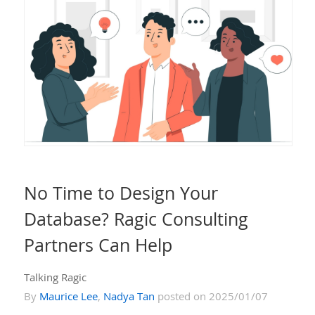
No Time to Design Your
Database? Ragic Consulting
Partners Can Help
Talking Ragic
By
Maurice Lee
,
Nadya Tan
posted on 2025/01/07