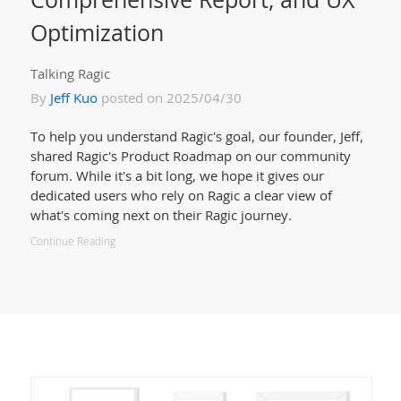
Optimization
Talking Ragic
By
Jeff Kuo
posted on 2025/04/30
To help you understand Ragic's goal, our founder, Jeff,
shared Ragic's Product Roadmap on our community
forum. While it's a bit long, we hope it gives our
dedicated users who rely on Ragic a clear view of
what's coming next on their Ragic journey.
Continue Reading