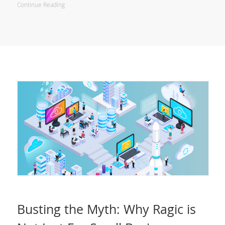
Continue Reading
Busting the Myth: Why Ragic is