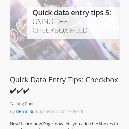
Quick Data Entry Tips: Checkbox
✔️✔️✔️
Talking Ragic
By
Berrin Sun
posted on 2017/09/29
New! Learn how Ragic now lets you add checkboxes to