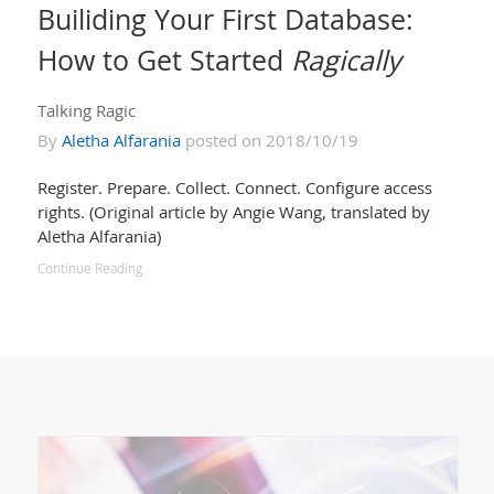
Builiding Your First Database:
How to Get Started
Ragically
Talking Ragic
By
Aletha Alfarania
posted on 2018/10/19
Register. Prepare. Collect. Connect. Configure access
rights. (Original article by Angie Wang, translated by
Aletha Alfarania)
Continue Reading