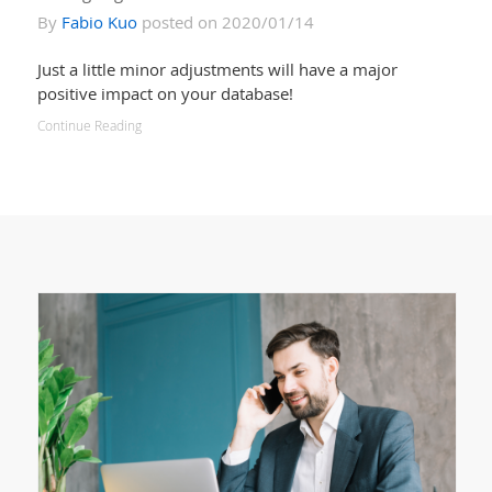
By
Fabio Kuo
posted on 2020/01/14
Just a little minor adjustments will have a major
positive impact on your database!
Continue Reading