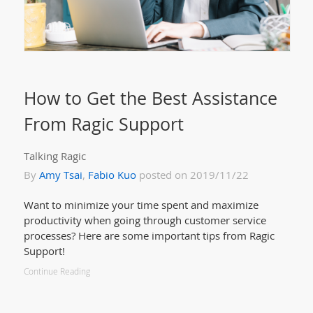
How to Get the Best Assistance
From Ragic Support
Talking Ragic
By
Amy Tsai
,
Fabio Kuo
posted on 2019/11/22
Want to minimize your time spent and maximize
productivity when going through customer service
processes? Here are some important tips from Ragic
Support!
Continue Reading