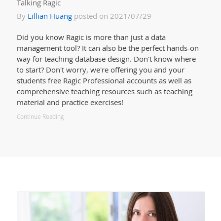
Talking Ragic
By
Lillian Huang
posted on 2021/07/29
Did you know Ragic is more than just a data
management tool? It can also be the perfect hands-on
way for teaching database design. Don't know where
to start? Don't worry, we're offering you and your
students free Ragic Professional accounts as well as
comprehensive teaching resources such as teaching
material and practice exercises!
Continue Reading