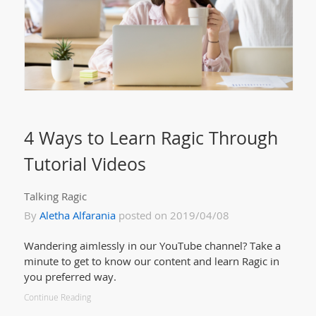
4 Ways to Learn Ragic Through
Tutorial Videos
Talking Ragic
By
Aletha Alfarania
posted on 2019/04/08
Wandering aimlessly in our YouTube channel? Take a
minute to get to know our content and learn Ragic in
you preferred way.
Continue Reading