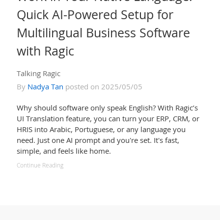
Quick AI-Powered Setup for
Multilingual Business Software
with Ragic
Talking Ragic
By
Nadya Tan
posted on 2025/05/05
Why should software only speak English? With Ragic’s
UI Translation feature, you can turn your ERP, CRM, or
HRIS into Arabic, Portuguese, or any language you
need. Just one AI prompt and you're set. It's fast,
simple, and feels like home.
Continue Reading