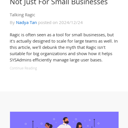
Not Just For Small Businesses
Talking Ragic
By
Nadya Tan
posted on 2024/12/24
Ragic is often seen as a tool for small businesses, but
it's actually designed to scale for large teams as well. In
this article, we'll debunk the myth that Ragic isn't
suitable for big organizations and show how it helps
SYSAdmins efficiently manage large user bases.
Continue Reading