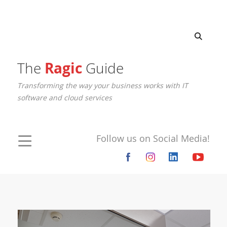
The
Ragic
Guide
Transforming the way your business works with IT
software and cloud services
Follow us on Social Media!