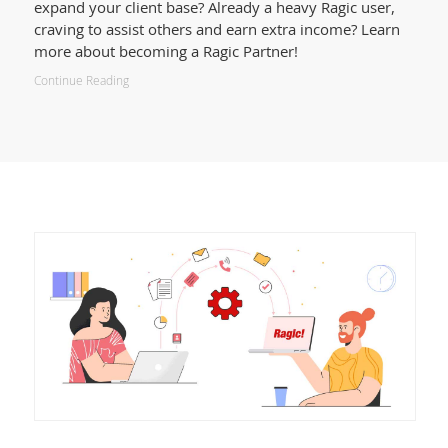
expand your client base? Already a heavy Ragic user,
craving to assist others and earn extra income? Learn
more about becoming a Ragic Partner!
Continue Reading