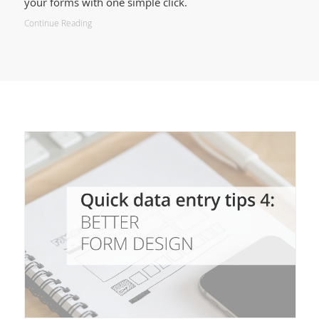
your forms with one simple click.
Continue Reading