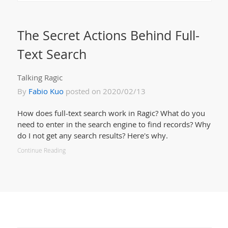
The Secret Actions Behind Full-
Text Search
Talking Ragic
By
Fabio Kuo
posted on 2020/02/13
How does full-text search work in Ragic? What do you
need to enter in the search engine to find records? Why
do I not get any search results? Here's why.
Continue Reading