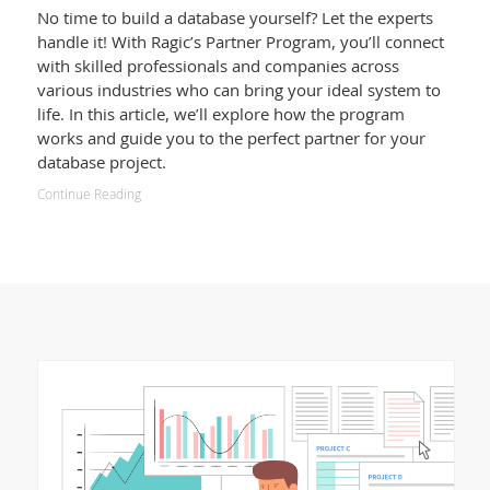
No time to build a database yourself? Let the experts
handle it! With Ragic’s Partner Program, you’ll connect
with skilled professionals and companies across
various industries who can bring your ideal system to
life. In this article, we’ll explore how the program
works and guide you to the perfect partner for your
database project.
Continue Reading