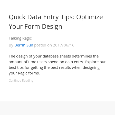
Quick Data Entry Tips: Optimize
Your Form Design
Talking Ragic
By
Berrin Sun
posted on 2017/06/16
The design of your database sheets determines the
amount of time users spend on data entry. Explore our
best tips for getting the best results when designing
your Ragic forms.
Continue Reading