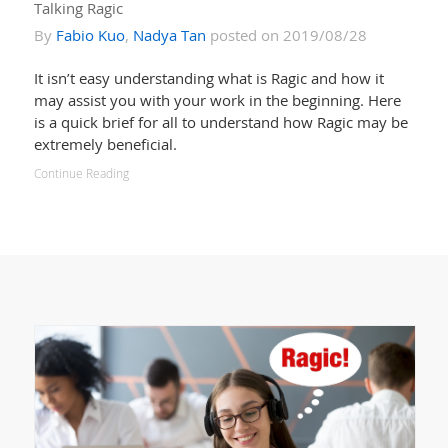
Talking Ragic
By
Fabio Kuo
,
Nadya Tan
posted on 2019/08/28
It isn’t easy understanding what is Ragic and how it
may assist you with your work in the beginning. Here
is a quick brief for all to understand how Ragic may be
extremely beneficial.
Continue Reading