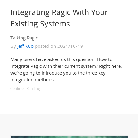
Integrating Ragic With Your
Existing Systems
Talking Ragic
By
Jeff Kuo
posted on 2021/10/19
Many users have asked us this question: How to
integrate Ragic with their current system? Right here,
we're going to introduce you to the three key
integration methods.
Continue Reading