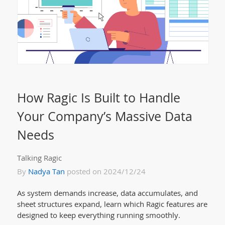
How Ragic Is Built to Handle
Your Company’s Massive Data
Needs
Talking Ragic
By
Nadya Tan
posted on 2024/12/24
As system demands increase, data accumulates, and
sheet structures expand, learn which Ragic features are
designed to keep everything running smoothly.