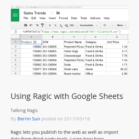
Using Ragic with Google Sheets
Talking Ragic
By
Berrin Sun
posted on 2017/05/18
Ragic lets you publish to the web as well as import
data from third-party tools. Learn how here.