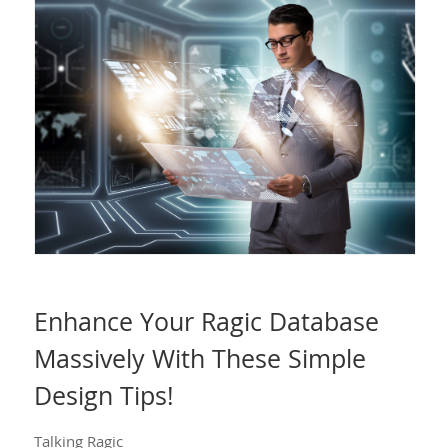
Enhance Your Ragic Database
Massively With These Simple
Design Tips!
Talking Ragic