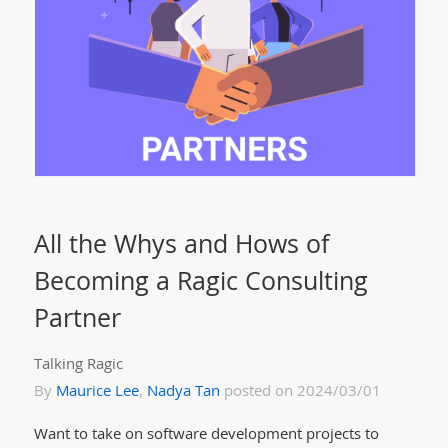
All the Whys and Hows of
Becoming a Ragic Consulting
Partner
Talking Ragic
By
Maurice Lee
,
Nadya Tan
posted on 2024/03/01
Want to take on software development projects to