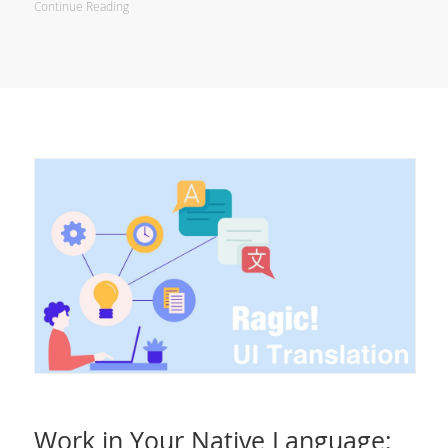
Continue Reading
Work in Your Native Language: