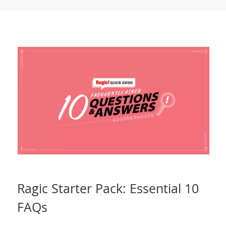
Ragic Starter Pack: Essential 10
FAQs