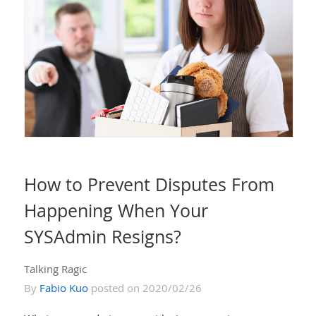
How to Prevent Disputes From
Happening When Your
SYSAdmin Resigns?
Talking Ragic
By
Fabio Kuo
posted on 2020/02/26