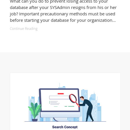
What can you do to prevent losing access to your
database after your SYSAdmin resigns from his or her
job? Important precautionary methods must be used
before starting your database for your organization...
Continue Reading