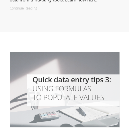
Continue Reading