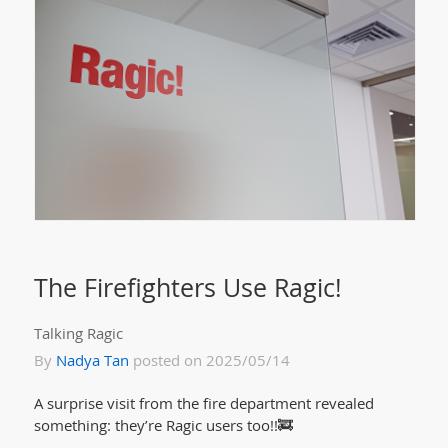
The Firefighters Use Ragic!
Talking Ragic
By
Nadya Tan
posted on 2025/05/14
A surprise visit from the fire department revealed
something: they’re Ragic users too!!🚒