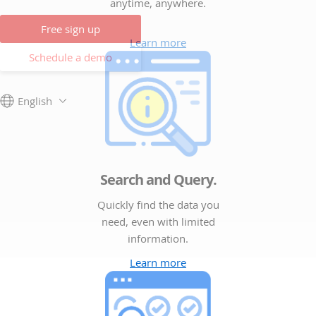
anytime, anywhere.
Free sign up
Learn more
Schedule a demo
English
Search and Query.
Quickly find the data you
need, even with limited
information.
Learn more