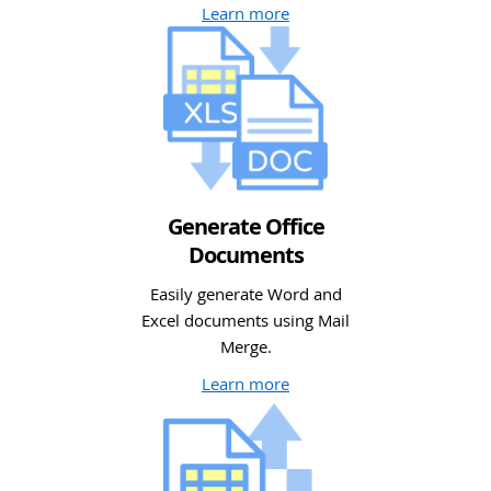
Learn more
Generate Office
Documents
Easily generate Word and
Excel documents using Mail
Merge.
Learn more