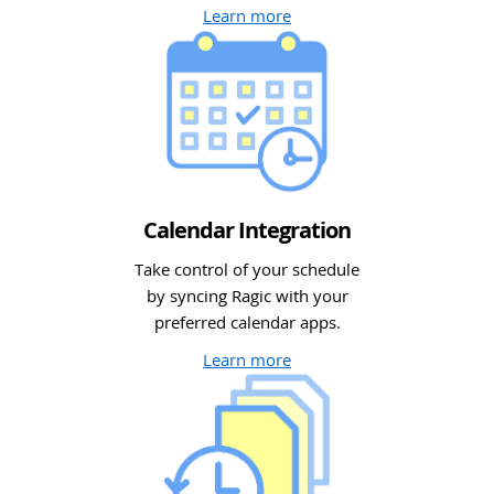
Learn more
Calendar Integration
Take control of your schedule
by syncing Ragic with your
preferred calendar apps.
Learn more