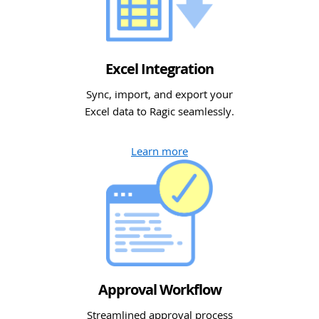
Excel Integration
Sync, import, and export your
Excel data to Ragic seamlessly.
Learn more
Approval Workflow
Streamlined approval process