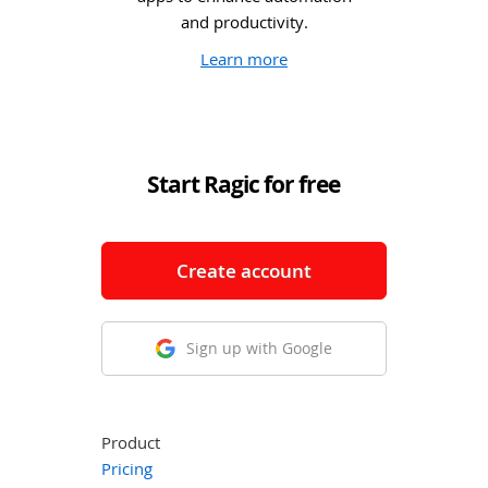
and productivity.
Learn more
Start Ragic for free
Create account
Sign up with Google
Product
Pricing