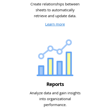
Create relationships between
sheets to automatically
retrieve and update data.
Learn more
Reports
Analyze data and gain insights
into organizational
performance.