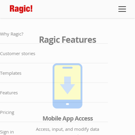
Why Ragic?
Ragic Features
Customer stories
Templates
Features
Pricing
Mobile App Access
Access, input, and modify data
Sign in