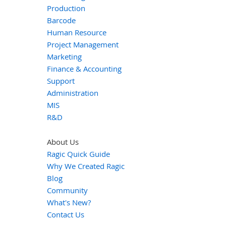
Production
Barcode
Human Resource
Project Management
Marketing
Finance & Accounting
Support
Administration
MIS
R&D
About Us
Ragic Quick Guide
Why We Created Ragic
Blog
Community
What's New?
Contact Us