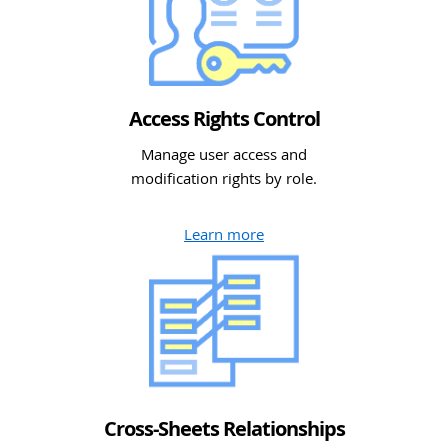
Access Rights Control
Manage user access and
modification rights by role.
Learn more
Cross-Sheets Relationships