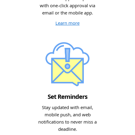
with one-click approval via
email or the mobile app.
Learn more
Set Reminders
Stay updated with email,
mobile push, and web
notifications to never miss a
deadline.