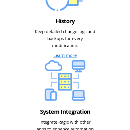
History
Keep detailed change logs and
backups for every
modification.
Learn more
System Integration
Integrate Ragic with other
apps to enhance automation