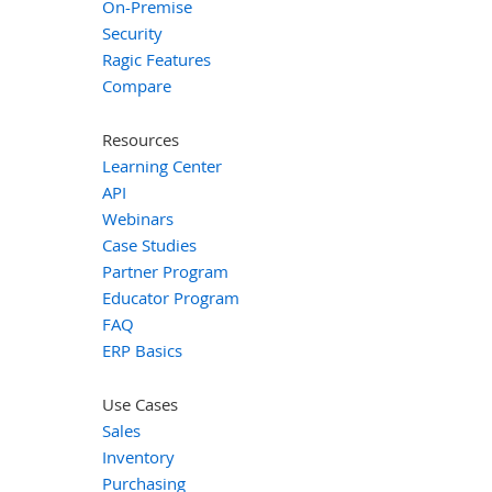
On-Premise
Security
Ragic Features
Compare
Resources
Learning Center
API
Webinars
Case Studies
Partner Program
Educator Program
FAQ
ERP Basics
Use Cases
Sales
Inventory
Purchasing