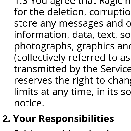
1.3 You agree that Ragic ha
for the deletion, corruption
store any messages and o
information, data, text, so
photographs, graphics an
(collectively referred to 
transmitted by the Servic
reserves the right to cha
limits at any time, in its s
notice.
2. Your Responsibilities