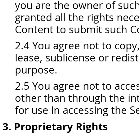
you are the owner of suc
granted all the rights ne
Content to submit such Co
2.4 You agree not to copy, 
lease, sublicense or redis
purpose.
2.5 You agree not to acce
other than through the int
for use in accessing the Se
3. Proprietary Rights