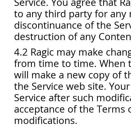
Service. You agree that Rag
to any third party for any
discontinuance of the Servi
destruction of any Content
4.2 Ragic may make chang
from time to time. When 
will make a new copy of th
the Service web site. Your
Service after such modific
acceptance of the Terms o
modifications.