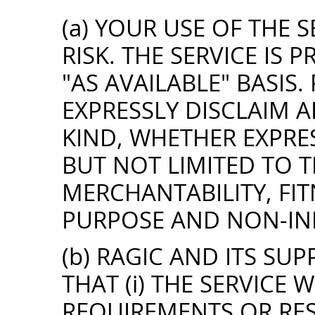
(a) YOUR USE OF THE S
RISK. THE SERVICE IS 
"AS AVAILABLE" BASIS.
EXPRESSLY DISCLAIM 
KIND, WHETHER EXPRES
BUT NOT LIMITED TO 
MERCHANTABILITY, FIT
PURPOSE AND NON-IN
(b) RAGIC AND ITS SU
THAT (i) THE SERVICE 
REQUIREMENTS OR RES