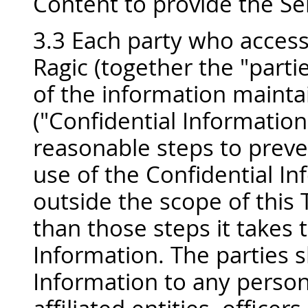
Content to provide the Se
3.3 Each party who access
Ragic (together the "partie
of the information mainta
("Confidential Information"
reasonable steps to preve
use of the Confidential I
outside the scope of this 
than those steps it takes 
Information. The parties s
Information to any person 