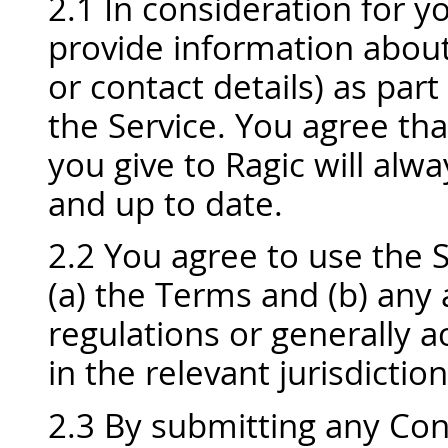
2.1 In consideration for yo
provide information about 
or contact details) as part
the Service. You agree tha
you give to Ragic will alw
and up to date.
2.2 You agree to use the 
(a) the Terms and (b) any
regulations or generally a
in the relevant jurisdiction
2.3 By submitting any Con