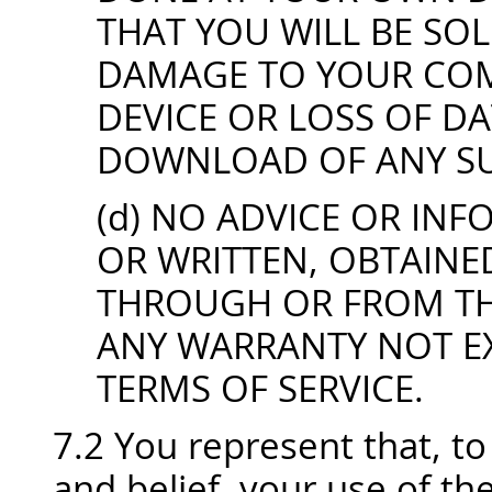
THAT YOU WILL BE SO
DAMAGE TO YOUR COM
DEVICE OR LOSS OF D
DOWNLOAD OF ANY SU
(d) NO ADVICE OR IN
OR WRITTEN, OBTAINE
THROUGH OR FROM THE
ANY WARRANTY NOT EX
TERMS OF SERVICE.
7.2 You represent that, t
and belief, your use of th