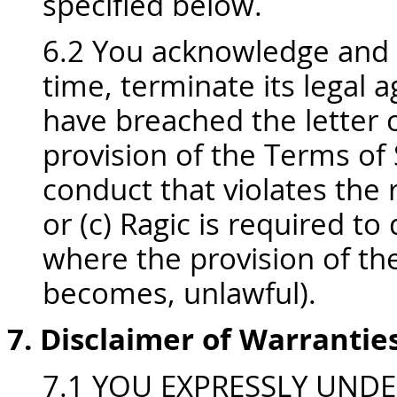
specified below.
6.2 You acknowledge and 
time, terminate its legal 
have breached the letter o
provision of the Terms of 
conduct that violates the r
or (c) Ragic is required to
where the provision of the
becomes, unlawful).
7. Disclaimer of Warrantie
7.1 YOU EXPRESSLY UND