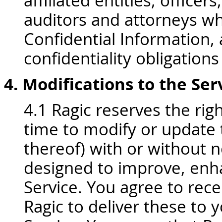
affiliated entities, office
auditors and attorneys w
Confidential Information,
confidentiality obligations
4. Modifications to the Se
4.1 Ragic reserves the rig
time to modify or update t
thereof) with or without 
designed to improve, enh
Service. You agree to rec
Ragic to deliver these to y