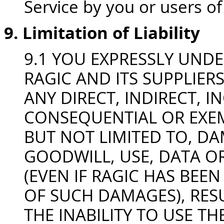
Service by you or users of
9. Limitation of Liability
9.1 YOU EXPRESSLY UND
RAGIC AND ITS SUPPLIERS
ANY DIRECT, INDIRECT, I
CONSEQUENTIAL OR EXE
BUT NOT LIMITED TO, DA
GOODWILL, USE, DATA O
(EVEN IF RAGIC HAS BEEN
OF SUCH DAMAGES), RESU
THE INABILITY TO USE THE