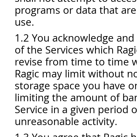
programs or data that are
use.
1.2 You acknowledge and 
of the Services which Rag
revise from time to time w
Ragic may limit without 
storage space you have on
limiting the amount of b
Service in a given period 
unreasonable activity.