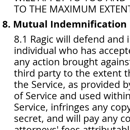
TO THE MAXIMUM EXTENT
8. Mutual Indemnification
8.1 Ragic will defend and 
individual who has accept
any action brought against
third party to the extent t
the Service, as provided 
of Service and used withi
Service, infringes any cop
secret, and will pay any 
attorneys' fees attributab