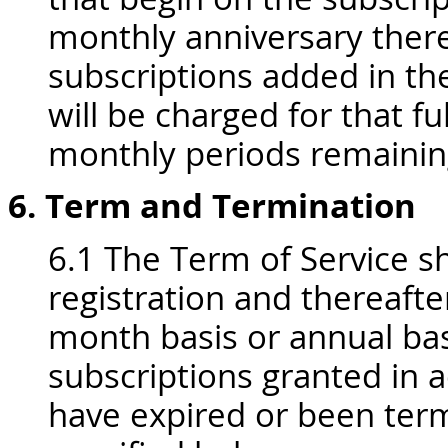
monthly anniversary there
subscriptions added in th
will be charged for that f
monthly periods remaining
6. Term and Termination
6.1 The Term of Service sh
registration and thereafte
month basis or annual basis
subscriptions granted in 
have expired or been term