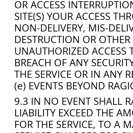
OR ACCESS INTERRUPTION
SITE(S) YOUR ACCESS THR
NON-DELIVERY, MIS-DELI
DESTRUCTION OR OTHER 
UNAUTHORIZED ACCESS T
BREACH OF ANY SECURITY
THE SERVICE OR IN ANY R
(e) EVENTS BEYOND RAG
9.3 IN NO EVENT SHALL
LIABILITY EXCEED THE A
FOR THE SERVICE, TO A