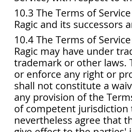
10.3 The Terms of Service 
Ragic and its successors a
10.4 The Terms of Service 
Ragic may have under trad
trademark or other laws. T
or enforce any right or pr
shall not constitute a waiv
any provision of the Terms
of competent jurisdiction t
nevertheless agree that t
give effect to the parties'