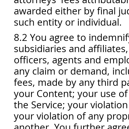
awarded either by final j
such entity or individual.
8.2 You agree to indemnif
subsidiaries and affiliates,
officers, agents and empl
any claim or demand, incl
fees, made by any third pa
your Content; your use of
the Service; your violation
your violation of any propr
another. You further agr