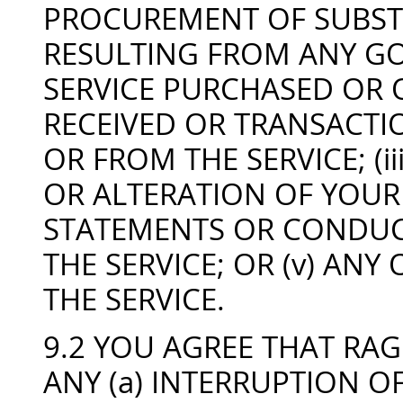
PROCUREMENT OF SUBST
RESULTING FROM ANY GO
SERVICE PURCHASED OR 
RECEIVED OR TRANSACT
OR FROM THE SERVICE; (i
OR ALTERATION OF YOUR 
STATEMENTS OR CONDUC
THE SERVICE; OR (v) AN
THE SERVICE.
9.2 YOU AGREE THAT RAG
ANY (a) INTERRUPTION OF