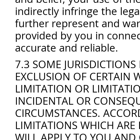
indirectly infringe the lega
further represent and warr
provided by you in connect
accurate and reliable.
7.3 SOME JURISDICTION
EXCLUSION OF CERTAIN 
LIMITATION OR LIMITATIO
INCIDENTAL OR CONSEQU
CIRCUMSTANCES. ACCORD
LIMITATIONS WHICH ARE 
WILL APPLY TO YOU AND O