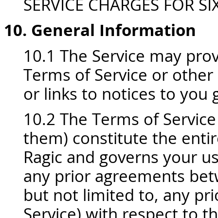
SERVICE CHARGES FOR SIX
10. General Information
10.1 The Service may prov
Terms of Service or other
or links to notices to you 
10.2 The Terms of Service 
them) constitute the ent
Ragic and governs your us
any prior agreements betw
but not limited to, any pr
Service) with respect to t