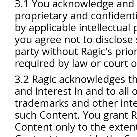
3.1 You acknowledge and a
proprietary and confidenti
by applicable intellectual
you agree not to disclose 
party without Ragic's prio
required by law or court o
3.2 Ragic acknowledges that
and interest in and to all 
trademarks and other inte
such Content. You grant R
Content only to the exten