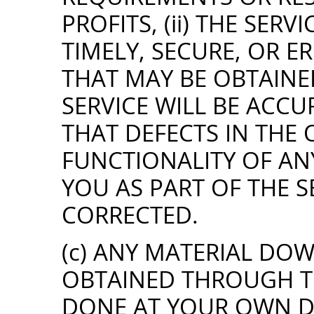
PROFITS, (ii) THE SER
TIMELY, SECURE, OR ERR
THAT MAY BE OBTAINE
SERVICE WILL BE ACCUR
THAT DEFECTS IN THE
FUNCTIONALITY OF AN
YOU AS PART OF THE S
CORRECTED.
(c) ANY MATERIAL D
OBTAINED THROUGH TH
DONE AT YOUR OWN D