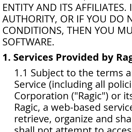
ENTITY AND ITS AFFILIATES
AUTHORITY, OR IF YOU DO 
CONDITIONS, THEN YOU MU
SOFTWARE.
1. Services Provided by Ra
1.1 Subject to the terms 
Service (including all polici
Corporation ("Ragic") or i
Ragic, a web-based service
retrieve, organize and sha
shall not attempt to acces