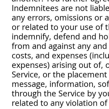
Indemnitees are not liable
any errors, omissions or a
or related to your use of 
indemnify, defend and ho
from and against any and al
costs, and expenses (incl
expenses) arising out of, o
Service, or the placement
message, information, sof
through the Service by yo
related to any violation o