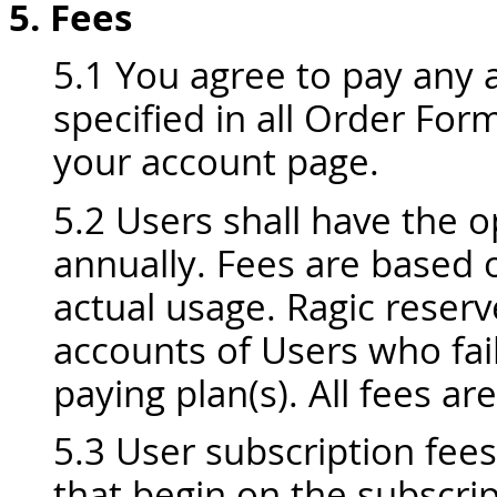
5. Fees
5.1 You agree to pay any a
specified in all Order Fo
your account page.
5.2 Users shall have the o
annually. Fees are based 
actual usage. Ragic reserv
accounts of Users who fai
paying plan(s). All fees a
5.3 User subscription fee
that begin on the subscri