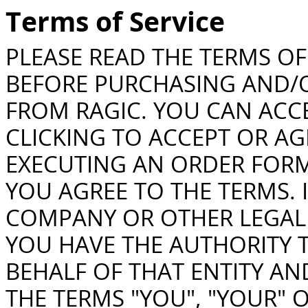
Terms of Service
PLEASE READ THE TERMS OF 
BEFORE PURCHASING AND/O
FROM RAGIC. YOU CAN ACCE
CLICKING TO ACCEPT OR AG
EXECUTING AN ORDER FORM
YOU AGREE TO THE TERMS. 
COMPANY OR OTHER LEGAL 
YOU HAVE THE AUTHORITY T
BEHALF OF THAT ENTITY AND
THE TERMS "YOU", "YOUR" 