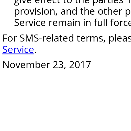
provision, and the other p
Service remain in full forc
For SMS-related terms, pleas
Service
.
November 23, 2017