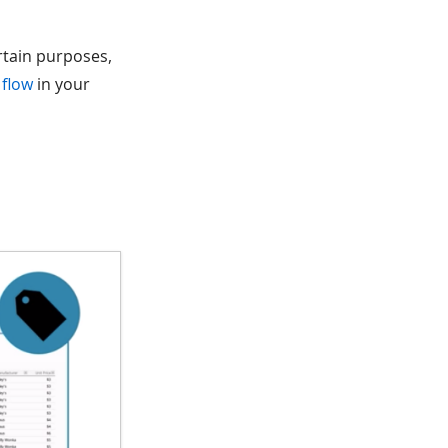
ertain purposes,
 flow
in your