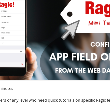
minutes
ers of any level who need quick tutorials on specific Ragic f