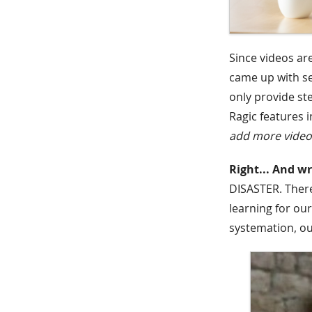
Since videos ar
came up with s
only provide st
Ragic features i
add more videos
Right... And w
DISASTER. There
learning for ou
systemation, ou