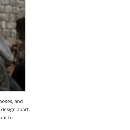
rposes, and
 design apart,
ant to