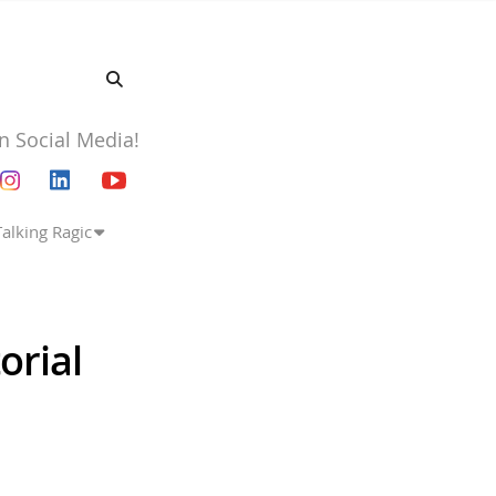
n Social Media!
Talking Ragic
orial