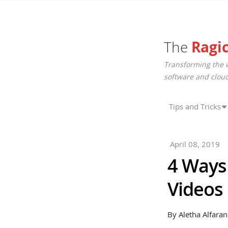
The
Ragi
Transforming the 
software and cloud
Tips and Tricks
April 08, 2019
4 Ways 
Videos
By Aletha Alfaran