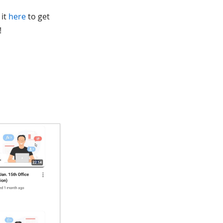
 it
here
to get
!