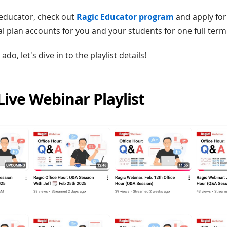
n educator, check out
Ragic Educator program
and apply for
al plan accounts for you and your students for one full term
do, let's dive in to the playlist details!
 Live Webinar Playlist