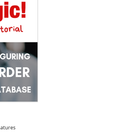
eatures