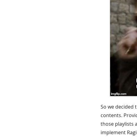
So we decided t
contents. Provi
those playlists
implement Ragic