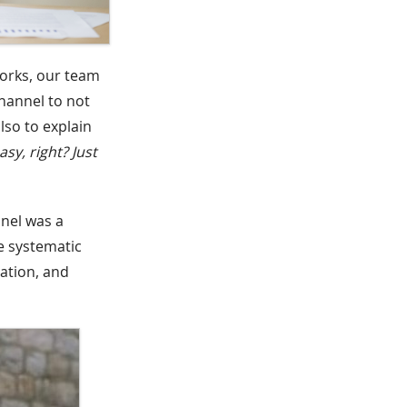
works, our team
hannel to not
lso to explain
easy, right? Just
nel was a
e systematic
ation, and