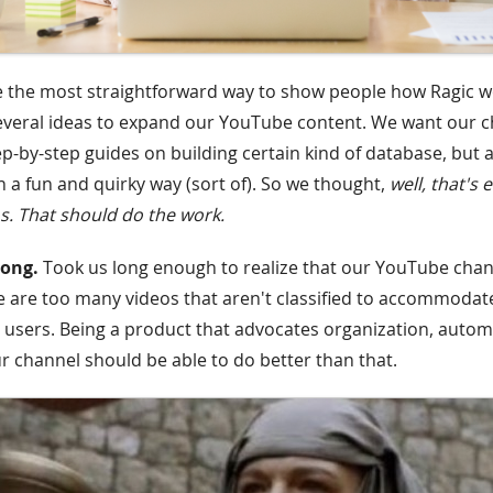
e the most straightforward way to show people how Ragic 
everal ideas to expand our YouTube content. We want our c
ep-by-step guides on building certain kind of database, but a
n a fun and quirky way (sort of). So we thought,
well, that's 
. That should do the work.
rong.
Took us long enough to realize that our YouTube chan
 are too many videos that aren't classified to accommodat
r users. Being a product that advocates organization, autom
r channel should be able to do better than that.