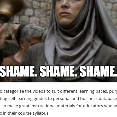
o categorize the videos to suit different learning paces, pu
ding self-learning guides to personal and business database
 also make great instructional materials for educators who w
 in their course syllabus.