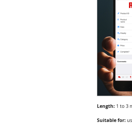
Length:
1 to 3 
Suitable for:
us