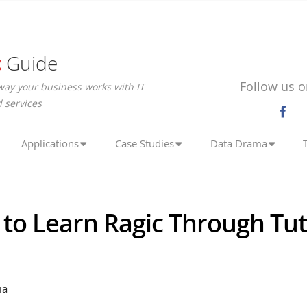
c
Guide
Follow us o
way your business works with IT
 services
Applications
Case Studies
Data Drama
to Learn Ragic Through Tut
ia