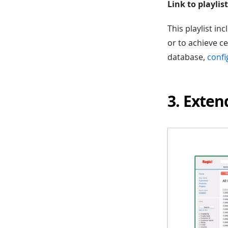
Link to playlist
This playlist in
or to achieve c
database,
confi
3. Exten