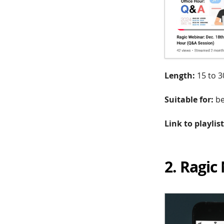
Length:
15 to 3
Suitable for:
be
Link to playlist
2. Ragic 