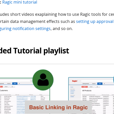
:
Ragic mini tutorial
cludes short videos exaplaining how to use Ragic tools for c
ertain data management effects such as
setting up approval
guring notification settings
, and so on.
ded Tutorial playlist