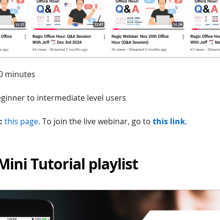
0 minutes
ginner to intermediate level users
:
this page
. To join the live webinar, go to
this link
.
Mini Tutorial playlist