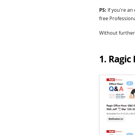
PS:
If you're a
free Profession
Without further a
1. Ragic