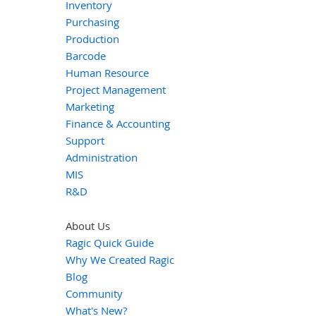
Inventory
Purchasing
Production
Barcode
Human Resource
Project Management
Marketing
Finance & Accounting
Support
Administration
MIS
R&D
About Us
Ragic Quick Guide
Why We Created Ragic
Blog
Community
What's New?