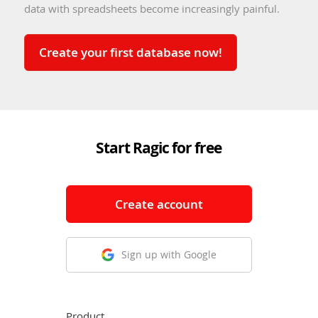
data with spreadsheets become increasingly painful.
Create your first database now!
Start Ragic for free
Create account
Sign up with Google
Product