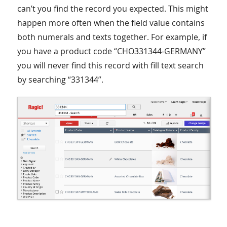
can’t you find the record you expected. This might
happen more often when the field value contains
both numerals and texts together. For example, if
you have a product code “CHO331344-GERMANY”
you will never find this record with fill text search
by searching “331344”.