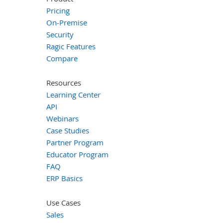
Pricing
On-Premise
Security
Ragic Features
Compare
Resources
Learning Center
API
Webinars
Case Studies
Partner Program
Educator Program
FAQ
ERP Basics
Use Cases
Sales