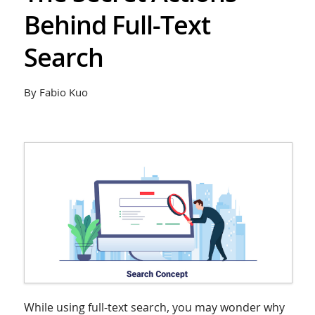
Behind Full-Text
Search
By Fabio Kuo
While using full-text search, you may wonder why