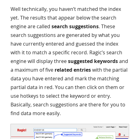
Well technically, you haven’t matched the index
yet. The results that appear below the search
engine are called
search suggestions
. These
search suggestions are generated by what you
have currently entered and guessed the index
with it to match a specific record. Ragic’s search
engine will display three
suggested keywords
and
a maximum of five
related entries
with the partial
data you have entered and mark the matching
partial data in red. You can then click on them or
use hotkeys to select the keyword or entry.
Basically, search suggestions are there for you to
find data more easily.