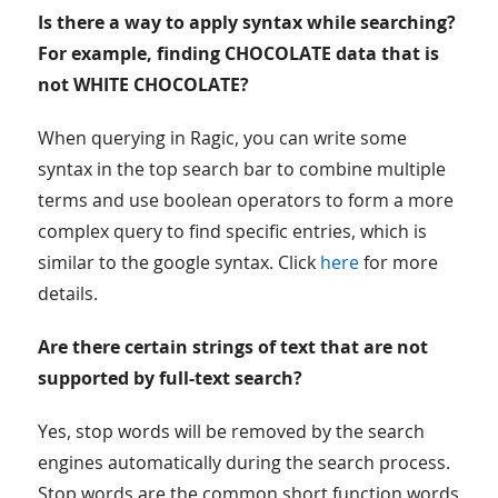
Is there a way to apply syntax while searching?
For example, finding CHOCOLATE data that is
not WHITE CHOCOLATE?
When querying in Ragic, you can write some
syntax in the top search bar to combine multiple
terms and use boolean operators to form a more
complex query to find specific entries, which is
similar to the google syntax. Click
here
for more
details.
Are there certain strings of text that are not
supported by full-text search?
Yes, stop words will be removed by the search
engines automatically during the search process.
Stop words are the common short function words