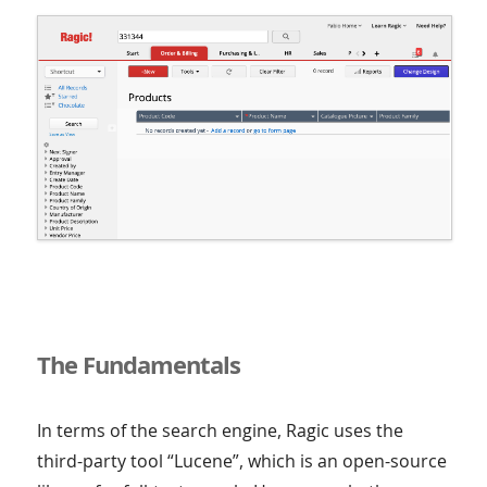
The Fundamentals
In terms of the search engine, Ragic uses the
third-party tool “Lucene”, which is an open-source