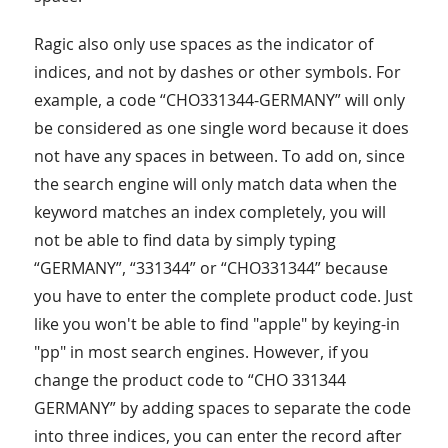
Ragic also only use spaces as the indicator of
indices, and not by dashes or other symbols. For
example, a code “CHO331344-GERMANY” will only
be considered as one single word because it does
not have any spaces in between. To add on, since
the search engine will only match data when the
keyword matches an index completely, you will
not be able to find data by simply typing
“GERMANY”, “331344” or “CHO331344” because
you have to enter the complete product code. Just
like you won't be able to find "apple" by keying-in
"pp" in most search engines. However, if you
change the product code to “CHO 331344
GERMANY” by adding spaces to separate the code
into three indices, you can enter the record after