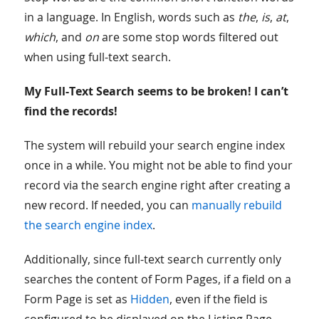
in a language. In English, words such as
the
,
is
,
at
,
which
, and
on
are some stop words filtered out
when using full-text search.
My Full-Text Search seems to be broken! I can’t
find the records!
The system will rebuild your search engine index
once in a while. You might not be able to find your
record via the search engine right after creating a
new record. If needed, you can
manually rebuild
the search engine index
.
Additionally, since full-text search currently only
searches the content of Form Pages, if a field on a
Form Page is set as
Hidden
, even if the field is