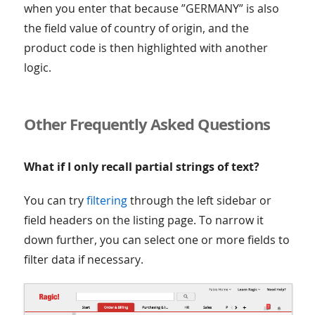
when you enter that because ”GERMANY” is also
the field value of country of origin, and the
product code is then highlighted with another
logic.
Other Frequently Asked Questions
What if I only recall partial strings of text?
You can try
filtering
through the left sidebar or
field headers on the listing page. To narrow it
down further, you can select one or more fields to
filter data if necessary.