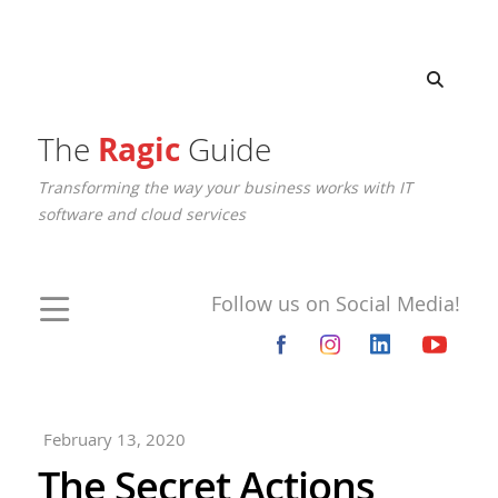
The
Ragic
Guide
Transforming the way your business works with IT
software and cloud services
Follow us on Social Media!
February 13, 2020
The Secret Actions