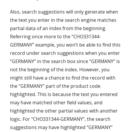
Also, search suggestions will only generate when
the text you enter in the search engine matches
partial data of an index from the beginning.
Referring once more to the “CHO331344-
GERMANY” example, you won’t be able to find this
record under search suggestions when you enter
“GERMANY” in the search box since “GERMANY” is
not the beginning of the index. However, you
might still have a chance to find the record with
the "GERMANY" part of the product code
highlighted. This is because the text you entered
may have matched other field values, and
highlighted the other partial values with another
logic. For “CHO331344-GERMANY”, the search
suggestions may have highlighted “GERMANY”