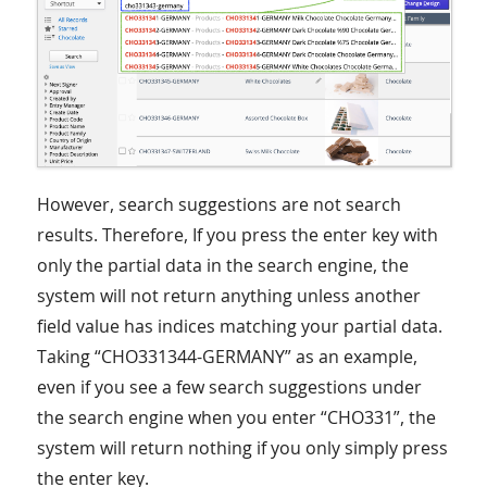
However, search suggestions are not search
results. Therefore, If you press the enter key with
only the partial data in the search engine, the
system will not return anything unless another
field value has indices matching your partial data.
Taking “CHO331344-GERMANY” as an example,
even if you see a few search suggestions under
the search engine when you enter “CHO331”, the
system will return nothing if you only simply press
the enter key.