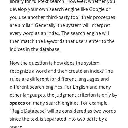
library for full-text search. However, whether you
develop your own search engine like Google or
you use another third-party tool, their processes
are similar. Generally, the system will interpret
every word as an index. The search engine will
then match the keywords that users enter to the
indices in the database.
Now the question is how does the system
recognize a word and then create an index? The
rules are different for different languages and
different search engines. For English and many
other languages, the judgment criterion is only by
spaces
on many search engines. For example,
“Ragic Database” will be considered as two words
since the text is separated into two parts by a
space.