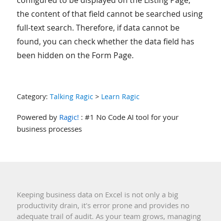
configured to be displayed on the Listing Page,
the content of that field cannot be searched using
full-text search. Therefore, if data cannot be
found, you can check whether the data field has
been hidden on the Form Page.
Category:
Talking Ragic
>
Learn Ragic
Powered by
Ragic!
: #1 No Code AI tool for your
business processes
Keeping business data on Excel is not only a big
productivity drain, it's error prone and provides no
adequate trail of audit. As your team grows, managing