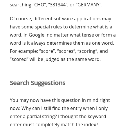
searching "CHO", "331344", or "GERMANY".
Of course, different software applications may
have some special rules to determine what is a
word. In Google, no matter what tense or form a
word is it always determines them as one word.
For example; “score”, “scores”, “scoring”, and
“scored” will be judged as the same word.
Search Suggestions
You may now have this question in mind right
now: Why can I still find the entry when I only
enter a partial string? I thought the keyword I
enter must completely match the index?