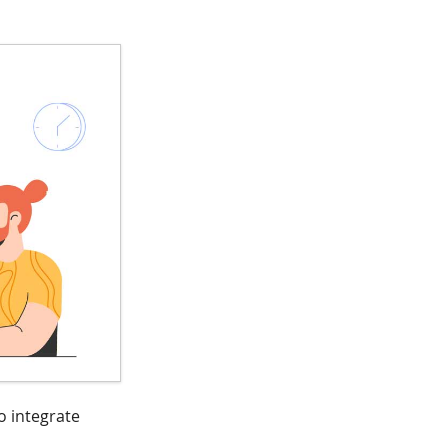
o integrate