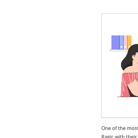
One of the most
Ragic with thei