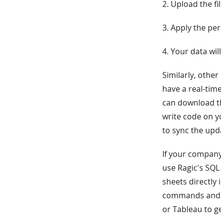
2. Upload the fi
3. Apply the pe
4. Your data wil
Similarly, other
have a real-time
can download th
write code on y
to sync the upd
If your compan
use Ragic's SQL
sheets directly
commands and in
or Tableau to g