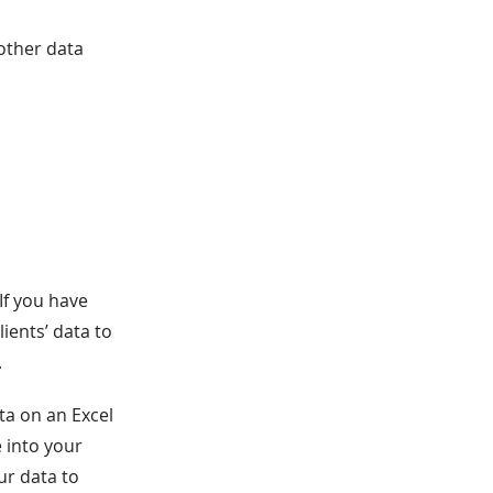
other data
If you have
ients’ data to
.
ta on an Excel
e into your
ur data to