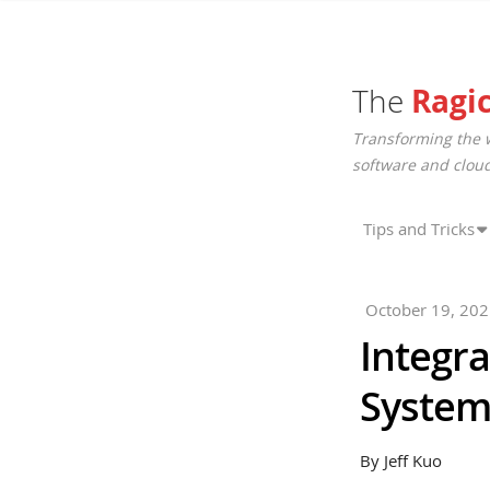
The
Ragi
Transforming the 
software and cloud
Tips and Tricks
October 19, 20
Integra
System
By Jeff Kuo