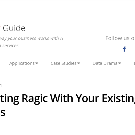
c
Guide
Follow us o
way your business works with IT
 services
Applications
Case Studies
Data Drama
21
ting Ragic With Your Existi
s