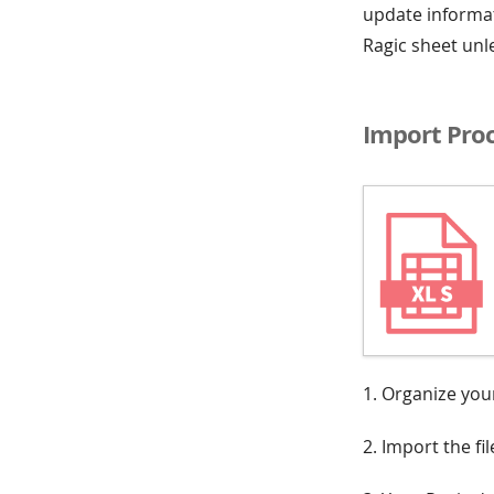
update informat
Ragic sheet unl
Import Pro
1. Organize your
2. Import the fi