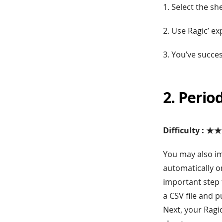
1. Select the sh
2. Use Ragic’ ex
3. You’ve succe
2. Perio
Difficulty : ★
You may also im
automatically o
important step 
a CSV file and p
Next, your Ragi