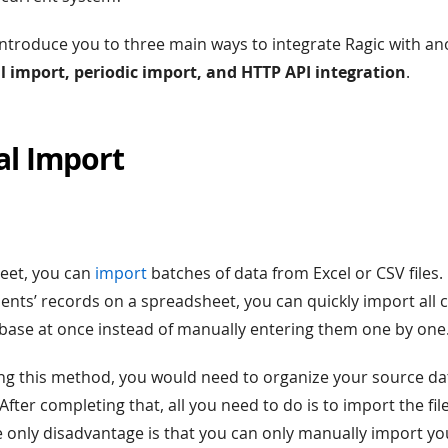
ntroduce you to three main ways to integrate Ragic with an
 import, periodic import, and HTTP API integration
.
al Import
heet, you can
import
batches of data from Excel or CSV files. 
ents’ records on a spreadsheet, you can quickly import all cl
base at once instead of manually entering them one by one
sing this method, you would need to organize your source da
. After completing that, all you need to do is to import the fil
e only disadvantage is that you can only manually import yo