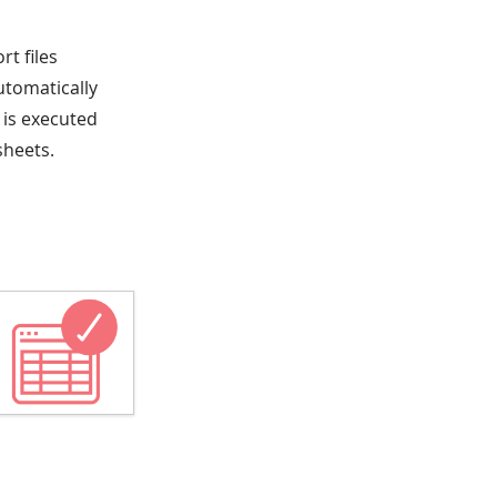
rt files
utomatically
 is executed
sheets.