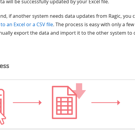
ta will be successfully updated by your Excel file.
nd, if another system needs data updates from Ragic, you 
to an Excel or a CSV file
. The process is easy with only a few
anually export the data and import it to the other system to
ess