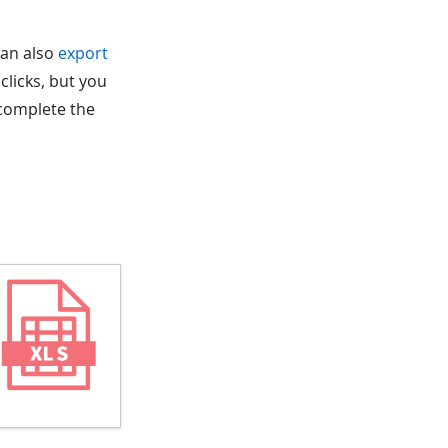
can also
export
 clicks, but you
 complete the