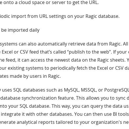
le onto a cloud space or server to get the URL.
riodic import from URL settings on your Ragic database.
l be imported daily
 systems can also automatically retrieve data from Ragic. All
 Excel or CSV feed that’s called “publish to the web”. If you
e feed, it can access the newest data on the Ragic sheets. 
our existing systems to periodically fetch the Excel or CSV d
ates made by users in Ragic.
y uses SQL databases such as MySQL, MSSQL, or PostgreSQL
 database synchronization feature. This allows you to sync 
 into your SQL database. This way, you can query the data us
tegrate it with other databases. You can then use BI tools 
enerate analytical reports tailored to your organization's n