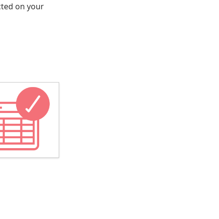
ected on your