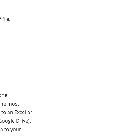
file.
done
 The most
to an Excel or
 Google Drive).
ta to your