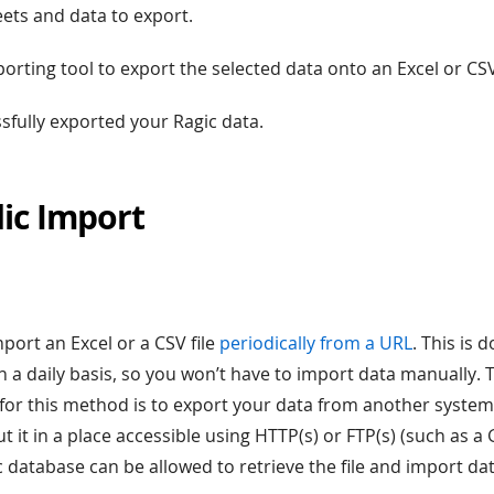
eets and data to export.
porting tool to export the selected data onto an Excel or CSV 
ssfully exported your Ragic data.
dic Import
★
port an Excel or a CSV file
periodically from a URL
. This is 
n a daily basis, so you won’t have to import data manually.
for this method is to export your data from another system 
ut it in a place accessible using HTTP(s) or FTP(s) (such as a
c database can be allowed to retrieve the file and import da