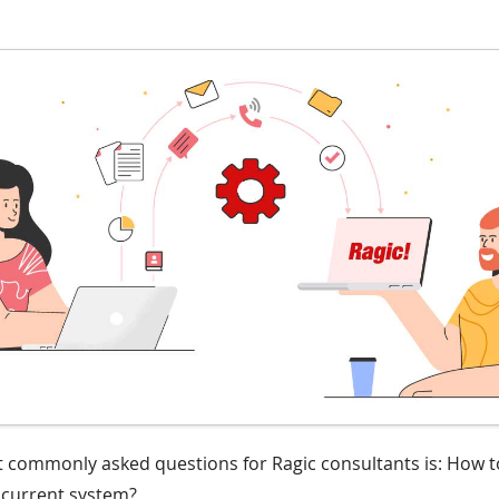
 commonly asked questions for Ragic consultants is: How t
r current system?