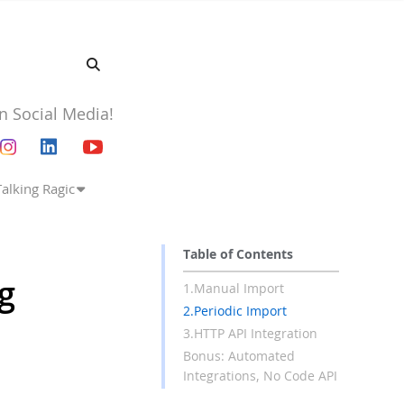
n Social Media!
Talking Ragic
Table of Contents
ng
1.Manual Import
2.Periodic Import
3.HTTP API Integration
Bonus: Automated
Integrations, No Code API