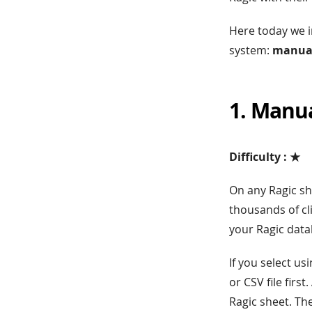
Here today we i
system:
manual
1. Manu
Difficulty : ★
On any Ragic s
thousands of cli
your Ragic data
If you select u
or CSV file first
Ragic sheet. Th