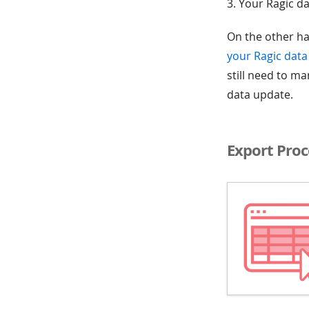
3. Your Ragic da
On the other ha
your Ragic data 
still need to m
data update.
Export Proc