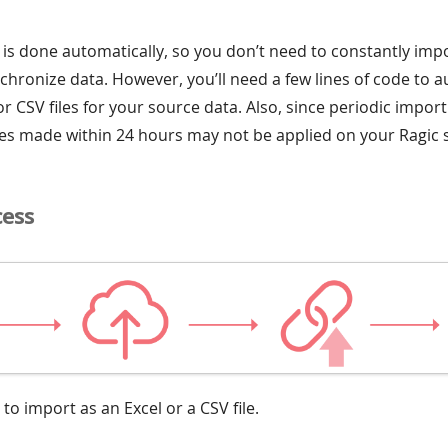
 is done automatically, so you don’t need to constantly impo
chronize data. However, you’ll need a few lines of code to a
r CSV files for your source data. Also, since periodic import
tes made within 24 hours may not be applied on your Ragic 
cess
 to import as an Excel or a CSV file.