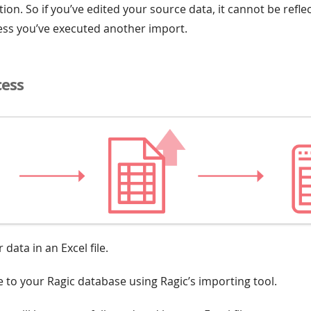
ion. So if you’ve edited your source data, it cannot be refl
ess you’ve executed another import.
cess
 data in an Excel file.
le to your Ragic database using Ragic’s importing tool.