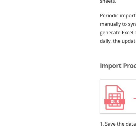
sheets.
Periodic import
manually to syn
generate Excel o
daily, the upda
Import Pro
1. Save the data