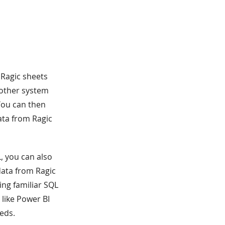
 Ragic sheets
r other system
You can then
ata from Ragic
, you can also
data from Ragic
ing familiar SQL
like Power BI
eeds.