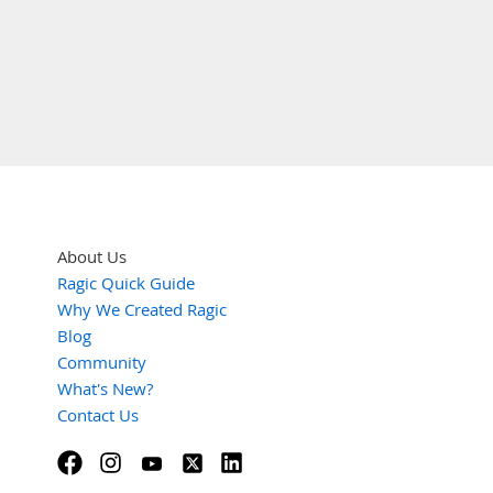
About Us
Ragic Quick Guide
Why We Created Ragic
Blog
Community
What's New?
Contact Us