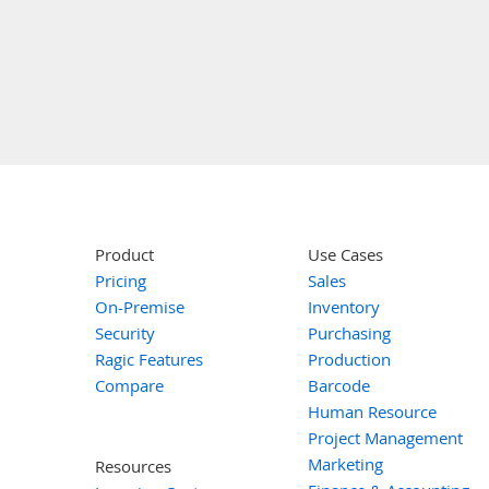
Product
Use Cases
Pricing
Sales
On-Premise
Inventory
Security
Purchasing
Ragic Features
Production
Compare
Barcode
Human Resource
Project Management
Marketing
Resources