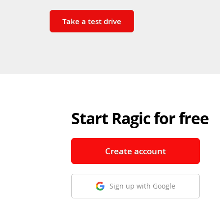
Take a test drive
Start Ragic for free
Create account
Sign up with Google