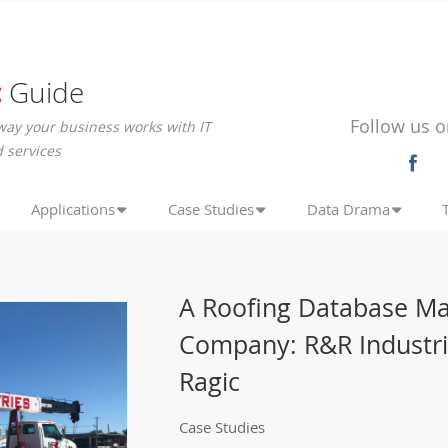
c
Guide
Follow us o
way your business works with IT
 services
Applications
Case Studies
Data Drama
A Roofing Database Ma
Company: R&R Industri
Ragic
Case Studies