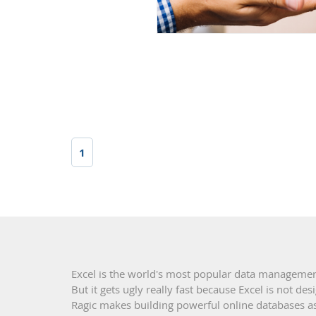
1
Excel is the world's most popular data managemen
But it gets ugly really fast because Excel is not d
Ragic makes building powerful online databases as