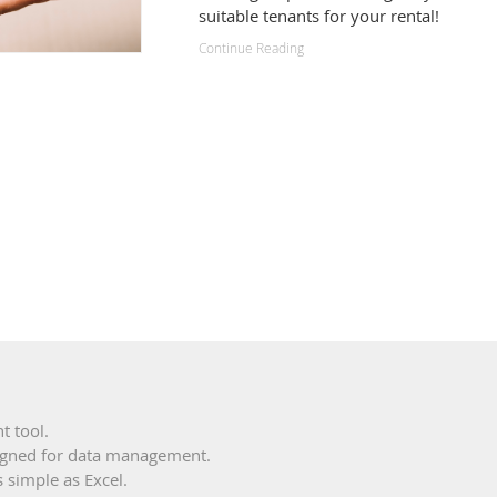
suitable tenants for your rental!
Continue Reading
t tool.
esigned for data management.
 simple as Excel.