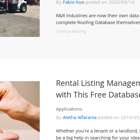
By
Fabio Kuo
posted on 2020/08/10
R&R Industries are now their own data
complete Roofing Database themselves
Continue Reading
Rental Listing Manage
with This Free Databas
Applications
By
Aletha Alfarania
posted on 2019/05
Whether you're a tenant or a landlord, 
be a big help in searching for your idea