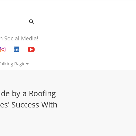
n Social Media!
Talking Ragic
de by a Roofing
es' Success With