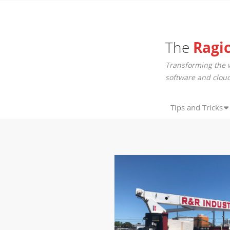
The
Ragi
Transforming the 
software and cloud
Tips and Tricks