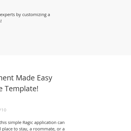
 experts by customizing a
!
ment Made Easy
e Template!
/10
this simple Ragic application can
l place to stay, a roommate, or a