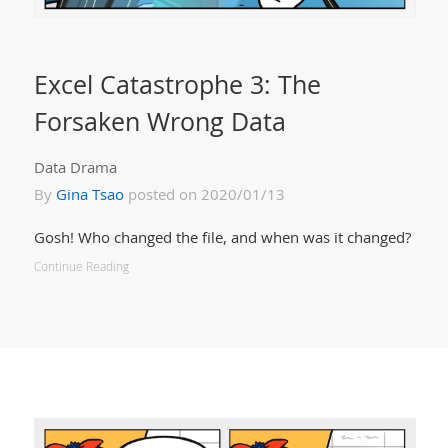
Excel Catastrophe 3: The
Forsaken Wrong Data
Data Drama
By
Gina Tsao
posted on 2020/01/13
Gosh! Who changed the file, and when was it changed?
Continue Reading