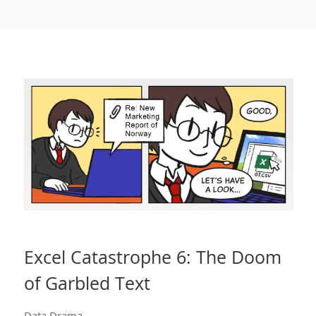
Excel Catastrophe 6: The Doom
of Garbled Text
Data Drama