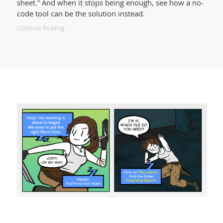
sheet.” And when it stops being enough, see how a no-
code tool can be the solution instead.
Continue Reading