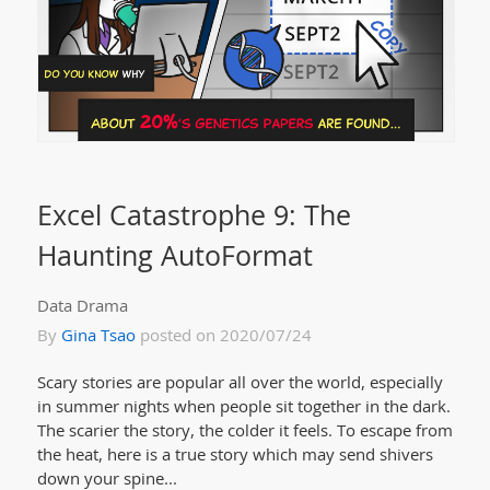
Excel Catastrophe 9: The
Haunting AutoFormat
Data Drama
By
Gina Tsao
posted on 2020/07/24
Scary stories are popular all over the world, especially
in summer nights when people sit together in the dark.
The scarier the story, the colder it feels. To escape from
the heat, here is a true story which may send shivers
down your spine...