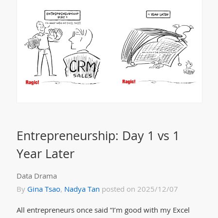
Entrepreneurship: Day 1 vs 1
Year Later
Data Drama
By
Gina Tsao
,
Nadya Tan
posted on 2025/12/07
All entrepreneurs once said “I’m good with my Excel