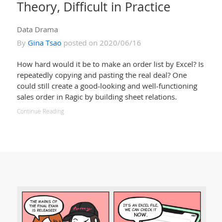
Theory, Difficult in Practice
Data Drama
By
Gina Tsao
posted on 2020/06/16
How hard would it be to make an order list by Excel? Is
repeatedly copying and pasting the real deal? One
could still create a good-looking and well-functioning
sales order in Ragic by building sheet relations.
Continue Reading