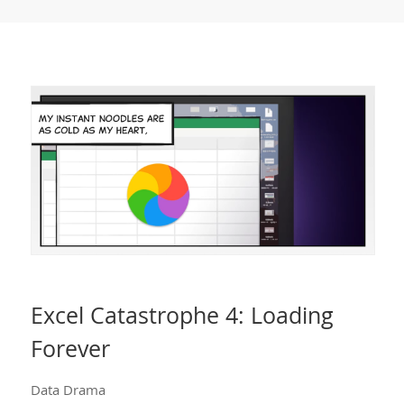
Excel Catastrophe 4: Loading
Forever
Data Drama