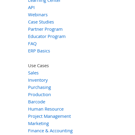
API
Webinars
Case Studies
Partner Program
Educator Program
FAQ
ERP Basics
Use Cases
Sales
Inventory
Purchasing
Production
Barcode
Human Resource
Project Management
Marketing
Finance & Accounting