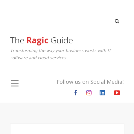
The
Ragic
Guide
Transforming the way your business works with IT
software and cloud services
Follow us on Social Media!