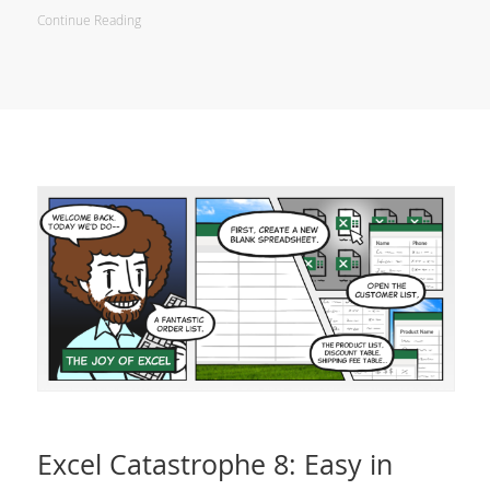
Continue Reading
Excel Catastrophe 8: Easy in