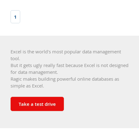
1
Excel is the world's most popular data management
tool.
But it gets ugly really fast because Excel is not designed
for data management.
Ragic makes building powerful online databases as
simple as Excel.
Take a test drive