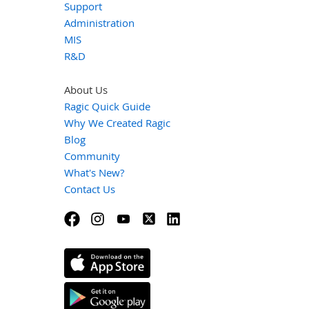
Support
Administration
MIS
R&D
About Us
Ragic Quick Guide
Why We Created Ragic
Blog
Community
What's New?
Contact Us