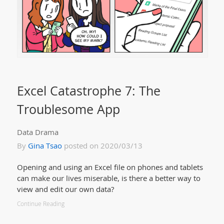
Excel Catastrophe 7: The
Troublesome App
Data Drama
By
Gina Tsao
posted on 2020/03/13
Opening and using an Excel file on phones and tablets
can make our lives miserable, is there a better way to
view and edit our own data?
Continue Reading