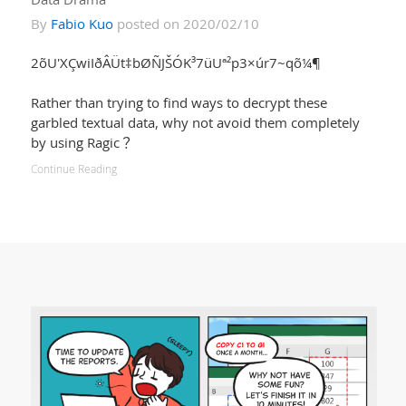
By
Fabio Kuo
posted on 2020/02/10
2õU'XÇwiIðÂÜt‡bØÑJŠÓK³7üUª²p3×úr7~qõ¼¶
Rather than trying to find ways to decrypt these
garbled textual data, why not avoid them completely
by using Ragic？
Continue Reading