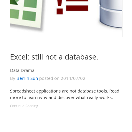
Excel: still not a database.
Data Drama
By
Berrin Sun
posted on 2014/07/02
Spreadsheet applications are not database tools. Read
more to learn why and discover what really works.
Continue Reading