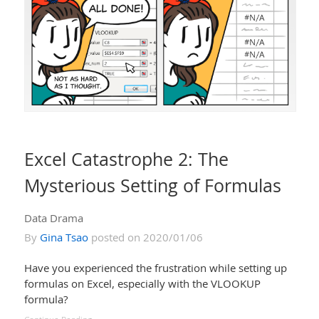
Excel Catastrophe 2: The
Mysterious Setting of Formulas
Data Drama
By
Gina Tsao
posted on 2020/01/06
Have you experienced the frustration while setting up
formulas on Excel, especially with the VLOOKUP
formula?