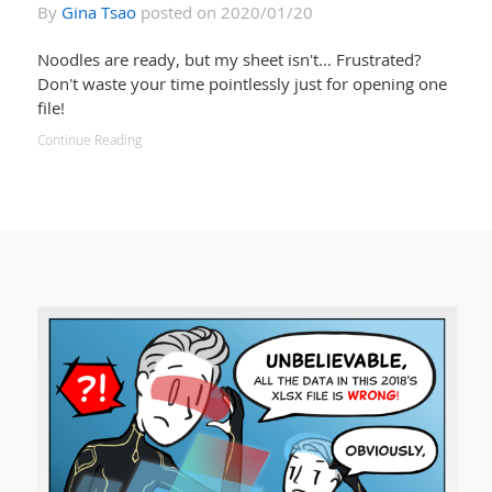
By
Gina Tsao
posted on 2020/01/20
Noodles are ready, but my sheet isn't... Frustrated?
Don't waste your time pointlessly just for opening one
file!
Continue Reading