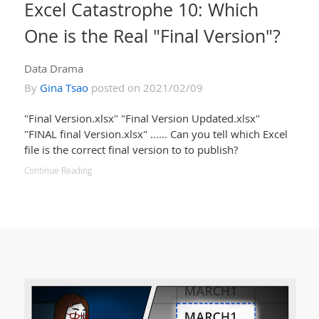
Excel Catastrophe 10: Which
One is the Real "Final Version"?
Data Drama
By
Gina Tsao
posted on 2021/02/09
"Final Version.xlsx" "Final Version Updated.xlsx"
"FINAL final Version.xlsx" ...... Can you tell which Excel
file is the correct final version to to publish?
Continue Reading