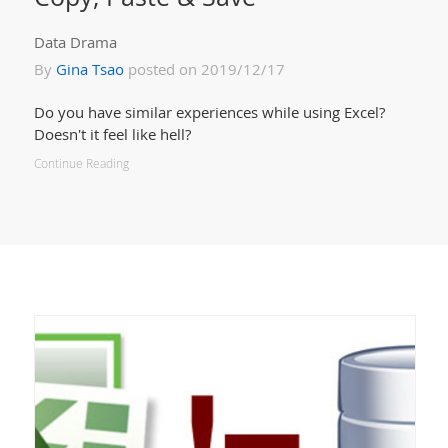
Data Drama
By
Gina Tsao
posted on 2019/12/17
Do you have similar experiences while using Excel?
Doesn't it feel like hell?
Continue Reading