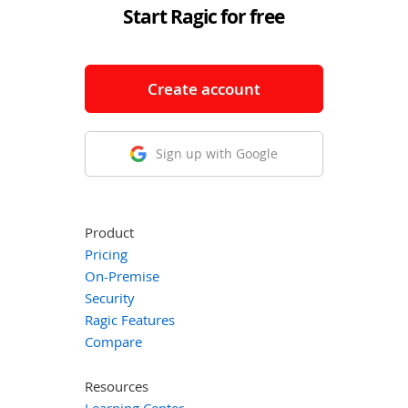
Start Ragic for free
Create account
Sign up with Google
Product
Pricing
On-Premise
Security
Ragic Features
Compare
Resources
Learning Center