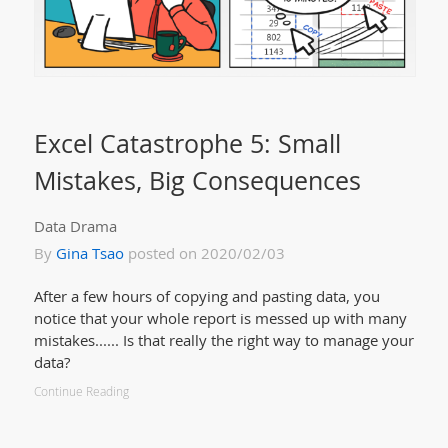
Excel Catastrophe 5: Small
Mistakes, Big Consequences
Data Drama
By
Gina Tsao
posted on 2020/02/03
After a few hours of copying and pasting data, you
notice that your whole report is messed up with many
mistakes...... Is that really the right way to manage your
data?
Continue Reading