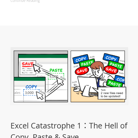
Continue Reading
Excel Catastrophe 1：The Hell of
Copy, Paste & Save