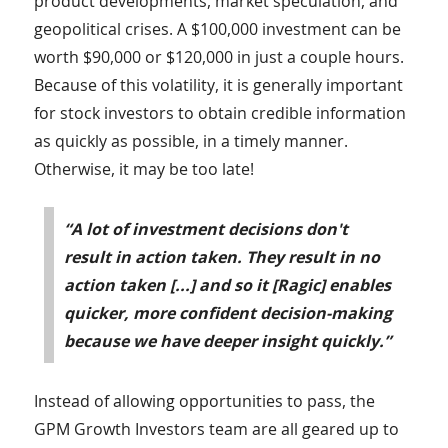
product developments, market speculation, and
geopolitical crises. A $100,000 investment can be
worth $90,000 or $120,000 in just a couple hours.
Because of this volatility, it is generally important
for stock investors to obtain credible information
as quickly as possible, in a timely manner.
Otherwise, it may be too late!
“A lot of investment decisions don't
result in action taken. They result in no
action taken [...] and so it [Ragic] enables
quicker, more confident decision-making
because we have deeper insight quickly.”
Instead of allowing opportunities to pass, the
GPM Growth Investors team are all geared up to