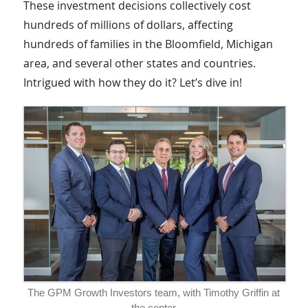
These investment decisions collectively cost
hundreds of millions of dollars, affecting
hundreds of families in the Bloomfield, Michigan
area, and several other states and countries.
Intrigued with how they do it? Let’s dive in!
The GPM Growth Investors team, with Timothy Griffin at
the center