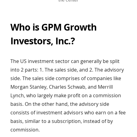
Who is GPM Growth
Investors, Inc.?
The US investment sector can generally be split
into 2 parts: 1. The sales side, and 2. The advisory
side. The sales side comprises of companies like
Morgan Stanley, Charles Schwab, and Merrill
Lynch, who largely make profit on a commission
basis. On the other hand, the advisory side
consists of investment advisors who earn on a fee
basis, similar to a subscription, instead of by
commission.