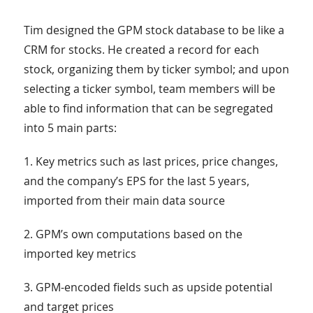
Tim designed the GPM stock database to be like a
CRM for stocks. He created a record for each
stock, organizing them by ticker symbol; and upon
selecting a ticker symbol, team members will be
able to find information that can be segregated
into 5 main parts:
1. Key metrics such as last prices, price changes,
and the company’s EPS for the last 5 years,
imported from their main data source
2. GPM’s own computations based on the
imported key metrics
3. GPM-encoded fields such as upside potential
and target prices