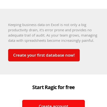
Keeping business data on Excel is not only a big
productivity drain, it's error prone and provides no
adequate trail of audit. As your team grows, managing
data with spreadsheets become increasingly painful.
Create your first database now!
Start Ragic for free
Create account