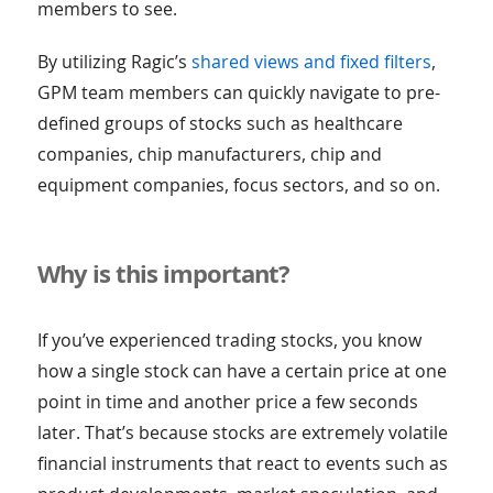
members to see.
By utilizing Ragic’s
shared views and fixed filters
,
GPM team members can quickly navigate to pre-
defined groups of stocks such as healthcare
companies, chip manufacturers, chip and
equipment companies, focus sectors, and so on.
Why is this important?
If you’ve experienced trading stocks, you know
how a single stock can have a certain price at one
point in time and another price a few seconds
later. That’s because stocks are extremely volatile
financial instruments that react to events such as