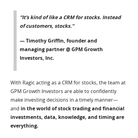
“It’s kind of like a CRM for stocks. Instead
of customers, stocks.”
— Timothy Griffin, founder and
managing partner @ GPM Growth
Investors, Inc.
With Ragic acting as a CRM for stocks, the team at
GPM Growth Investors are able to confidently
make investing decisions in a timely manner—
and
in the world of stock trading and financial
investments, data, knowledge, and timing are
everything.