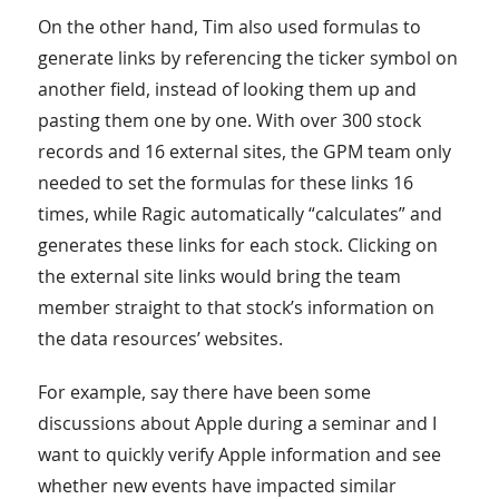
On the other hand, Tim also used formulas to
generate links by referencing the ticker symbol on
another field, instead of looking them up and
pasting them one by one. With over 300 stock
records and 16 external sites, the GPM team only
needed to set the formulas for these links 16
times, while Ragic automatically “calculates” and
generates these links for each stock. Clicking on
the external site links would bring the team
member straight to that stock’s information on
the data resources’ websites.
For example, say there have been some
discussions about Apple during a seminar and I
want to quickly verify Apple information and see
whether new events have impacted similar