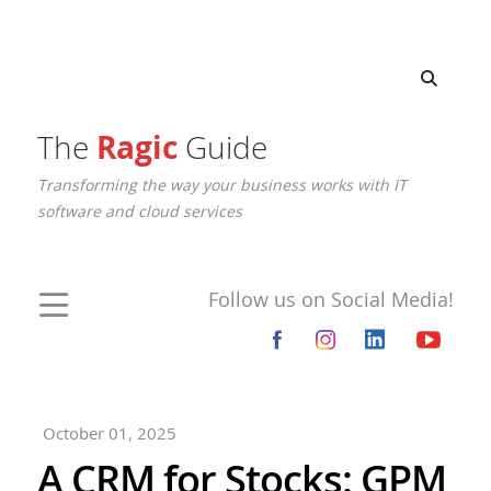
The
Ragic
Guide
Transforming the way your business works with IT
software and cloud services
Follow us on Social Media!
October 01, 2025
A CRM for Stocks: GPM