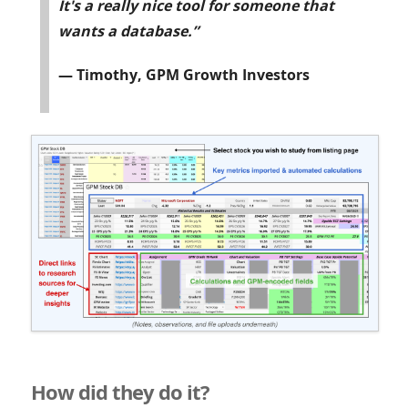
It's a really nice tool for someone that
wants a database.”
— Timothy, GPM Growth Investors
How did they do it?