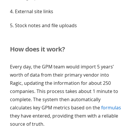
4. External site links
5. Stock notes and file uploads
How does it work?
Every day, the GPM team would import 5 years’
worth of data from their primary vendor into
Ragic, updating the information for about 250
companies. This process takes about 1 minute to
complete. The system then automatically
calculates key GPM metrics based on the
formulas
they have entered, providing them with a reliable
source of truth.