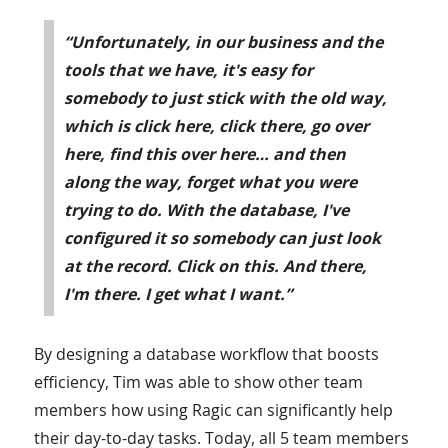
“Unfortunately, in our business and the
tools that we have, it's easy for
somebody to just stick with the old way,
which is click here, click there, go over
here, find this over here… and then
along the way, forget what you were
trying to do. With the database, I've
configured it so somebody can just look
at the record. Click on this. And there,
I'm there. I get what I want.”
By designing a database workflow that boosts
efficiency, Tim was able to show other team
members how using Ragic can significantly help
their day-to-day tasks. Today, all 5 team members