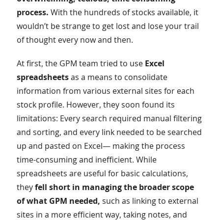
process.
With the hundreds of stocks available, it
wouldn’t be strange to get lost and lose your trail
of thought every now and then.
At first, the GPM team tried to use
Excel
spreadsheets
as a means to consolidate
information from various external sites for each
stock profile. However, they soon found its
limitations: Every search required manual filtering
and sorting, and every link needed to be searched
up and pasted on Excel— making the process
time-consuming and inefficient. While
spreadsheets are useful for basic calculations,
they
fell short in managing the broader scope
of what GPM needed,
such as linking to external
sites in a more efficient way, taking notes, and