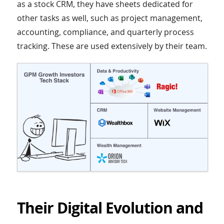
as a stock CRM, they have sheets dedicated for
other tasks as well, such as project management,
accounting, compliance, and quarterly process
tracking. These are used extensively by their team.
Their Digital Evolution and