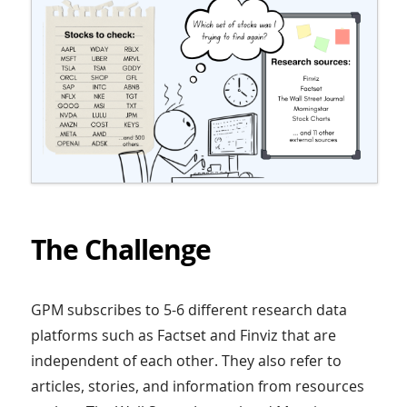
The Challenge
GPM subscribes to 5-6 different research data
platforms such as Factset and Finviz that are
independent of each other. They also refer to
articles, stories, and information from resources