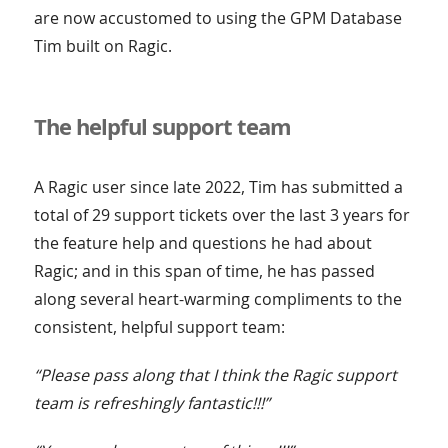
are now accustomed to using the GPM Database
Tim built on Ragic.
The helpful support team
A Ragic user since late 2022, Tim has submitted a
total of 29 support tickets over the last 3 years for
the feature help and questions he had about
Ragic; and in this span of time, he has passed
along several heart-warming compliments to the
consistent, helpful support team:
“Please pass along that I think the Ragic support
team is refreshingly fantastic!!!”