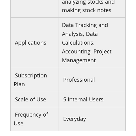
analyzing stocks and
making stock notes
Data Tracking and
Analysis, Data
Applications
Calculations,
Accounting, Project
Management
Subscription
Professional
Plan
Scale of Use
5 Internal Users
Frequency of
Everyday
Use