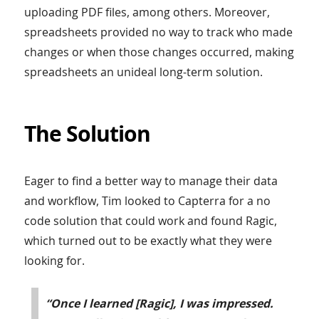
uploading PDF files, among others. Moreover,
spreadsheets provided no way to track who made
changes or when those changes occurred, making
spreadsheets an unideal long-term solution.
The Solution
Eager to find a better way to manage their data
and workflow, Tim looked to Capterra for a no
code solution that could work and found Ragic,
which turned out to be exactly what they were
looking for.
“Once I learned [Ragic], I was impressed.