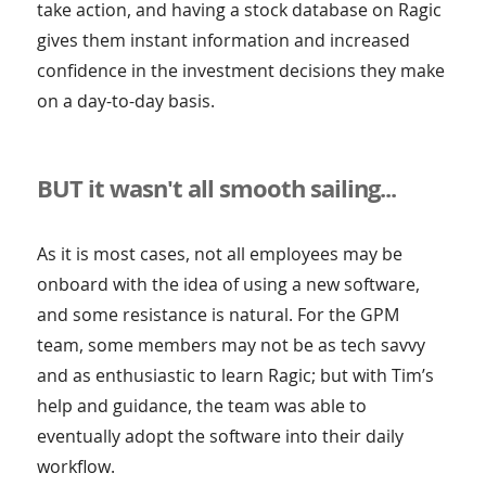
take action, and having a stock database on Ragic
gives them instant information and increased
confidence in the investment decisions they make
on a day-to-day basis.
BUT it wasn't all smooth sailing...
As it is most cases, not all employees may be
onboard with the idea of using a new software,
and some resistance is natural. For the GPM
team, some members may not be as tech savvy
and as enthusiastic to learn Ragic; but with Tim’s
help and guidance, the team was able to
eventually adopt the software into their daily
workflow.