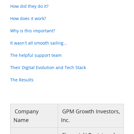
How did they do it?
How does it work?
Why is this important?
It wasn't all smooth sailing...
The helpful support team
Their Digital Evolution and Tech Stack
The Results
Company
GPM Growth Investors,
Name
Inc.