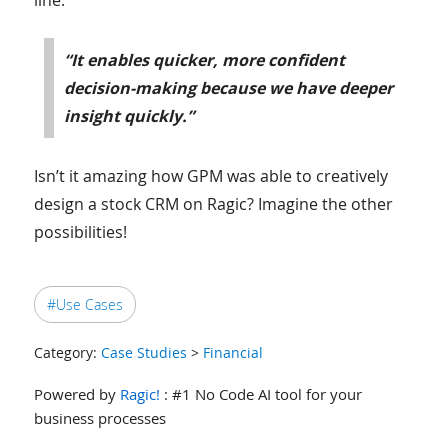
“It enables quicker, more confident
decision-making because we have deeper
insight quickly.”
Isn’t it amazing how GPM was able to creatively
design a stock CRM on Ragic? Imagine the other
possibilities!
#Use Cases
Category:
Case Studies
>
Financial
Powered by
Ragic!
: #1 No Code AI tool for your
business processes