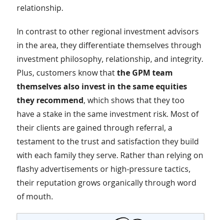
relationship.
In contrast to other regional investment advisors
in the area, they differentiate themselves through
investment philosophy, relationship, and integrity.
Plus, customers know that
the GPM team
themselves also invest in the same equities
they recommend
, which shows that they too
have a stake in the same investment risk. Most of
their clients are gained through referral, a
testament to the trust and satisfaction they build
with each family they serve. Rather than relying on
flashy advertisements or high-pressure tactics,
their reputation grows organically through word
of mouth.