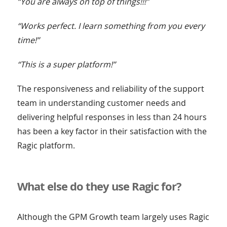
“You are always on top of things!!!”
“Works perfect. I learn something from you every
time!”
“This is a super platform!”
The responsiveness and reliability of the support
team in understanding customer needs and
delivering helpful responses in less than 24 hours
has been a key factor in their satisfaction with the
Ragic platform.
What else do they use Ragic for?
Although the GPM Growth team largely uses Ragic