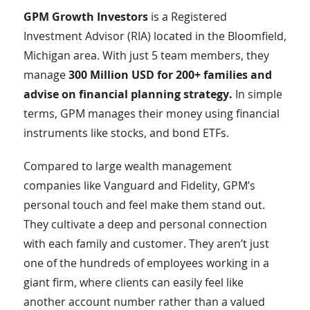
GPM Growth Investors
is a Registered
Investment Advisor (RIA) located in the Bloomfield,
Michigan area. With just 5 team members, they
manage
300 Million USD for 200+ families and
advise on financial planning strategy.
In simple
terms, GPM manages their money using financial
instruments like stocks, and bond ETFs.
Compared to large wealth management
companies like Vanguard and Fidelity, GPM’s
personal touch and feel make them stand out.
They cultivate a deep and personal connection
with each family and customer. They aren’t just
one of the hundreds of employees working in a
giant firm, where clients can easily feel like
another account number rather than a valued