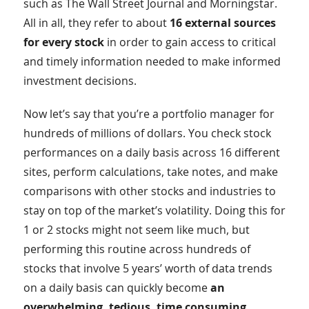
such as The Wall Street Journal and Morningstar.
All in all, they refer to about
16 external sources
for every stock
in order to gain access to critical
and timely information needed to make informed
investment decisions.
Now let’s say that you’re a portfolio manager for
hundreds of millions of dollars. You check stock
performances on a daily basis across 16 different
sites, perform calculations, take notes, and make
comparisons with other stocks and industries to
stay on top of the market’s volatility. Doing this for
1 or 2 stocks might not seem like much, but
performing this routine across hundreds of
stocks that involve 5 years’ worth of data trends
on a daily basis can quickly become
an
overwhelming, tedious, time consuming