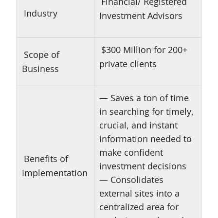
Financial/ Registered
Industry
Investment Advisors
$300 Million for 200+
Scope of
private clients
Business
— Saves a ton of time
in searching for timely,
crucial, and instant
information needed to
make confident
Benefits of
investment decisions
Implementation
— Consolidates
external sites into a
centralized area for