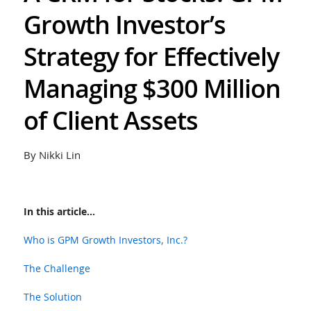
Growth Investor’s
Strategy for Effectively
Managing $300 Million
of Client Assets
By Nikki Lin
In this article...
Who is GPM Growth Investors, Inc.?
The Challenge
The Solution