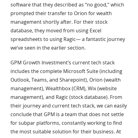
software that they described as “no good,” which
prompted their transfer to Orion for wealth
management shortly after. For their stock
database, they moved from using Excel
spreadsheets to using Ragic— a fantastic journey
we’ve seen in the earlier section.
GPM Growth Investment’s current tech stack
includes the complete Microsoft Suite (including
Outlook, Teams, and Sharepoint), Orion (wealth
management), Wealthbox (CRM), Wix (website
management), and Ragic (stock database). From
their journey and current tech stack, we can easily
conclude that GPM is a team that does not settle
for subpar platforms, constantly working to find
the most suitable solution for their business. At