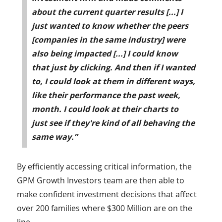
about the current quarter results [...] I
just wanted to know whether the peers
[companies in the same industry] were
also being impacted [...] I could know
that just by clicking. And then if I wanted
to, I could look at them in different ways,
like their performance the past week,
month. I could look at their charts to
just see if they're kind of all behaving the
same way.”
By efficiently accessing critical information, the
GPM Growth Investors team are then able to
make confident investment decisions that affect
over 200 families where $300 Million are on the
line.