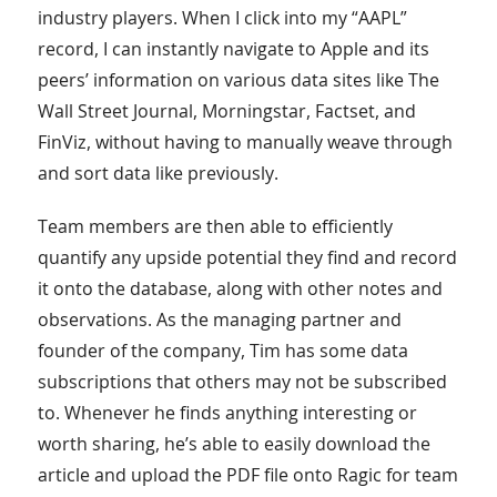
industry players. When I click into my “AAPL”
record, I can instantly navigate to Apple and its
peers’ information on various data sites like The
Wall Street Journal, Morningstar, Factset, and
FinViz, without having to manually weave through
and sort data like previously.
Team members are then able to efficiently
quantify any upside potential they find and record
it onto the database, along with other notes and
observations. As the managing partner and
founder of the company, Tim has some data
subscriptions that others may not be subscribed
to. Whenever he finds anything interesting or
worth sharing, he’s able to easily download the
article and upload the PDF file onto Ragic for team