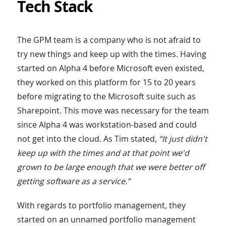
Tech Stack
The GPM team is a company who is not afraid to
try new things and keep up with the times. Having
started on Alpha 4 before Microsoft even existed,
they worked on this platform for 15 to 20 years
before migrating to the Microsoft suite such as
Sharepoint. This move was necessary for the team
since Alpha 4 was workstation-based and could
not get into the cloud. As Tim stated,
“It just didn't
keep up with the times and at that point we'd
grown to be large enough that we were better off
getting software as a service.”
With regards to portfolio management, they
started on an unnamed portfolio management