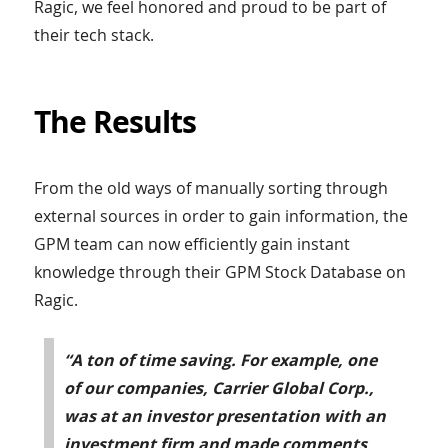
Ragic, we feel honored and proud to be part of
their tech stack.
The Results
From the old ways of manually sorting through
external sources in order to gain information, the
GPM team can now efficiently gain instant
knowledge through their GPM Stock Database on
Ragic.
“A ton of time saving. For example, one
of our companies, Carrier Global Corp.,
was at an investor presentation with an
investment firm and made comments