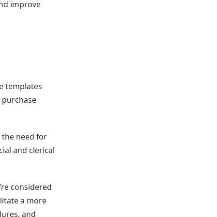
 and improve
ne templates
g purchase
 the need for
ial and clerical
y’re considered
litate a more
dures, and