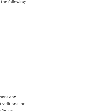
the following:
ement and
 traditional or
oftware