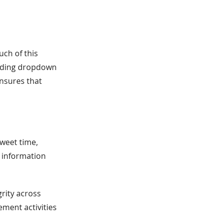
ch of this
viding dropdown
nsures that
weet time,
e information
grity across
ement activities