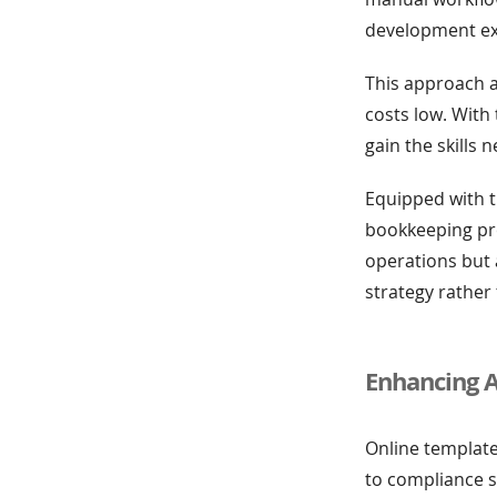
development expe
This approach a
costs low. With 
gain the skills 
Equipped with t
bookkeeping pro
operations but 
strategy rather
Enhancing 
Online template
to compliance 