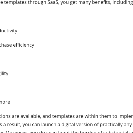
ne templates through SaaS, you get many benefits, including 
s
uctivity
hase efficiency
ility
 more
ions are available, and templates are within them to impl
As a result, you can launch a digital version of practically any
. Moreover, you do so without the burden of substantial s