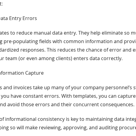
t:
Data Entry Errors
tes to reduce manual data entry. They help eliminate so mu
ng pre-populating fields with common information and pro
ardized responses. This reduces the chance of error and e
r team (or even among clients) enters data correctly.
Information Capture
s and invoices take up many of your company personnel’s s
 you have constant errors. With templates, you can captur
and avoid those errors and their concurrent consequences.
of informational consistency is key to maintaining data inte
oing so will make reviewing, approving, and auditing procur