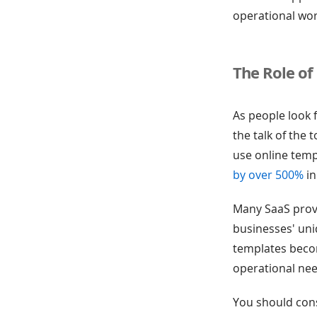
operational wo
The Role of
As people look 
the talk of the
use online temp
by over 500%
in
Many SaaS provi
businesses' un
templates becom
operational nee
You should cons