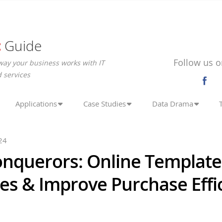
c
Guide
Follow us o
way your business works with IT
 services
Applications
Case Studies
Data Drama
24
onquerors: Online Template
es & Improve Purchase Effi