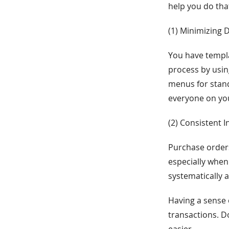
help you do tha
(1) Minimizing 
You have templa
process by usi
menus for stand
everyone on you
(2) Consistent 
Purchase order
especially when
systematically 
Having a sense 
transactions. D
easier.