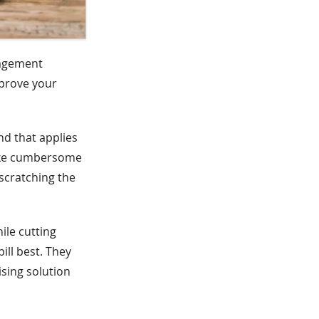
nagement
mprove your
nd that applies
like cumbersome
scratching the
ile cutting
ill best. They
ising solution