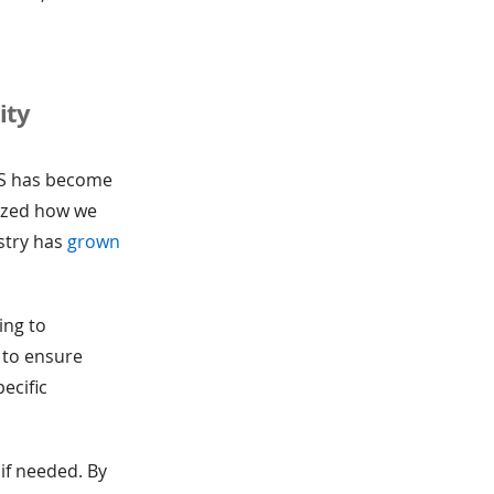
ity
aS has become
nized how we
ustry has
grown
ing to
 to ensure
ecific
if needed. By