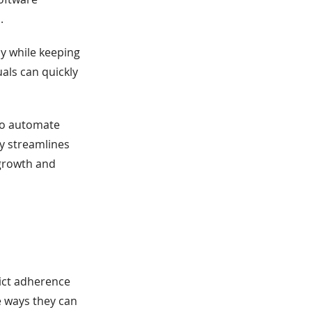
.
ly while keeping
uals can quickly
 to automate
y streamlines
 growth and
ict adherence
 ways they can