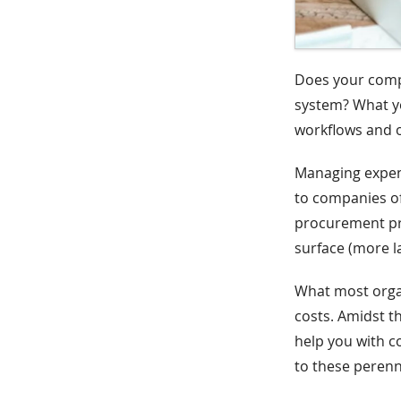
Does your com
system? What yo
workflows and 
Managing expens
to companies o
procurement pro
surface (more la
What most organ
costs. Amidst th
help you with c
to these perenn