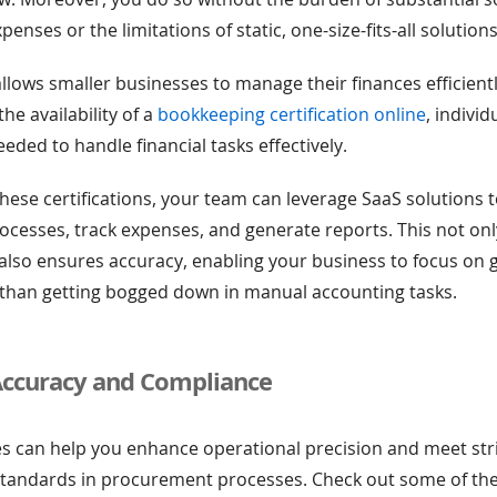
nses or the limitations of static, one-size-fits-all solutions
llows smaller businesses to manage their finances efficient
the availability of a
bookkeeping certification online
, individ
needed to handle financial tasks effectively.
hese certifications, your team can leverage SaaS solutions
cesses, track expenses, and generate reports. This not onl
also ensures accuracy, enabling your business to focus on
 than getting bogged down in manual accounting tasks.
Accuracy and Compliance
s can help you enhance operational precision and meet str
standards in procurement processes. Check out some of the