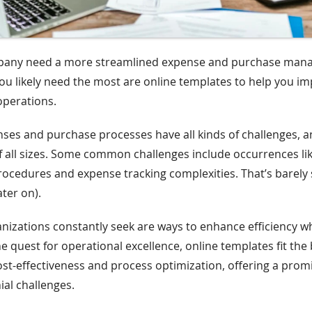
pany need a more streamlined expense and purchase ma
u likely need the most are online templates to help you i
operations.
es and purchase processes have all kinds of challenges, a
f all sizes. Some common challenges include occurrences 
cedures and expense tracking complexities. That’s barely 
ter on).
izations constantly seek are ways to enhance efficiency wh
e quest for operational excellence, online templates fit the b
ost-effectiveness and process optimization, offering a prom
ial challenges.