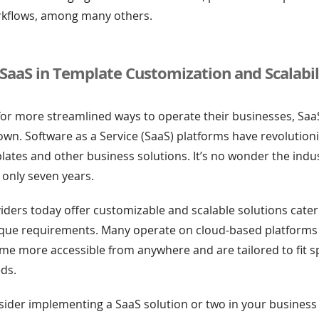
rkflows, among many others.
 SaaS in Template Customization and Scalabil
for more streamlined ways to operate their businesses, Sa
 town. Software as a Service (SaaS) platforms have revolutio
lates and other business solutions. It’s no wonder the ind
 only seven years.
ders today offer customizable and scalable solutions cater
ique requirements. Many operate on cloud-based platforms
e more accessible from anywhere and are tailored to fit sp
ds.
ider implementing a SaaS solution or two in your business 