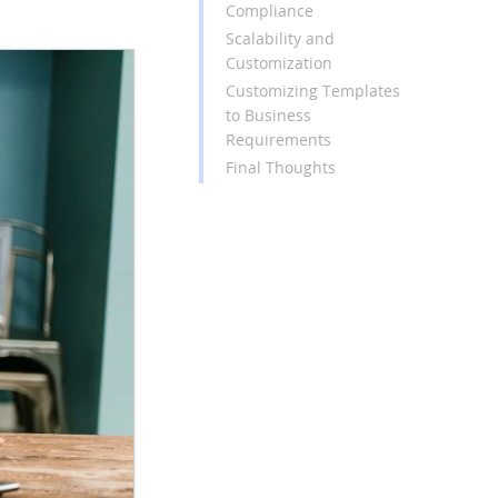
Compliance
Scalability and
Customization
Customizing Templates
to Business
Requirements
Final Thoughts