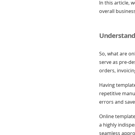
In this article
overall business
Understand
So, what are on
serve as pre-d
orders, invoici
Having template
repetitive manua
errors and save
Online template
a highly indisp
seamless appro