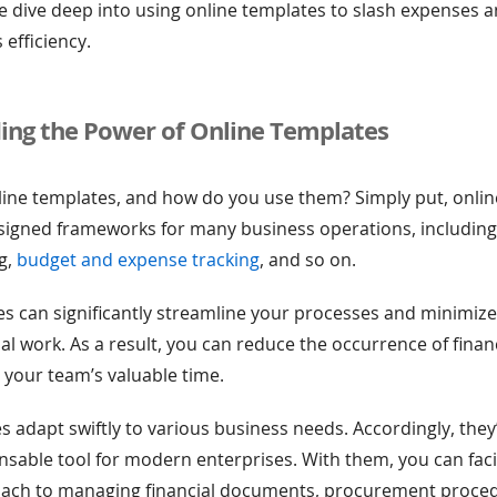
, we dive deep into using online templates to slash expenses
 efficiency.
ing the Power of Online Templates
line templates, and how do you use them? Simply put, onli
esigned frameworks for many business operations, includin
ng,
budget and expense tracking
, and so on.
s can significantly streamline your processes and minimize
l work. As a result, you can reduce the occurrence of financ
 your team’s valuable time.
s adapt swiftly to various business needs. Accordingly, the
ensable tool for modern enterprises. With them, you can faci
ach to managing financial documents, procurement proce