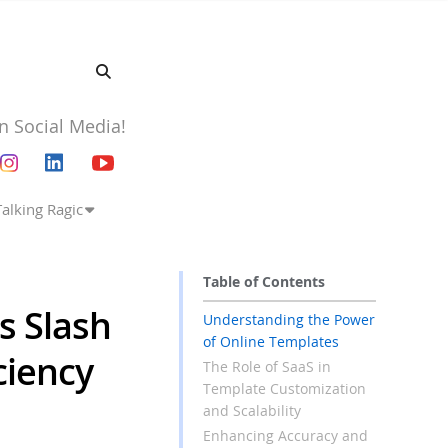
n Social Media!
Talking Ragic
Table of Contents
s Slash
Understanding the Power
of Online Templates
ciency
The Role of SaaS in
Template Customization
and Scalability
Enhancing Accuracy and