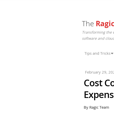
The
Ragi
Transforming the 
software and cloud
Tips and Tricks
February 29, 20
Cost C
Expens
By Ragic Team