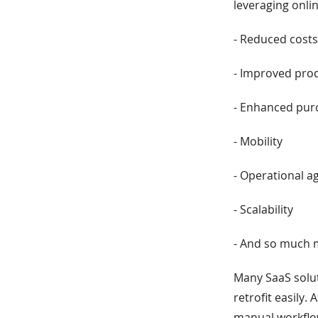
leveraging onli
- Reduced cost
- Improved prod
- Enhanced purc
- Mobility
- Operational ag
- Scalability
- And so much
Many SaaS solut
retrofit easily. 
manual workflow