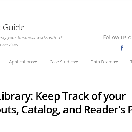
c
Guide
Follow us o
way your business works with IT
 services
Applications
Case Studies
Data Drama
Library: Keep Track of your
ts, Catalog, and Reader’s P