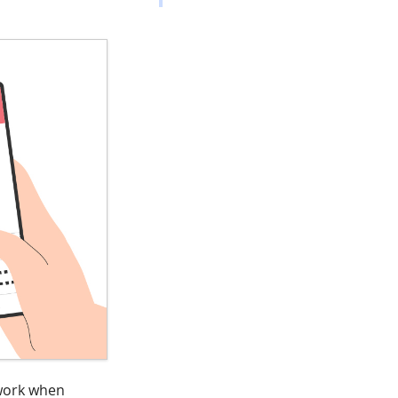
 work when