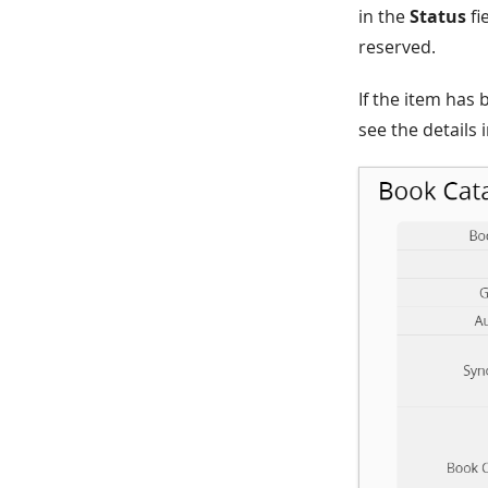
in the
Status
fi
reserved.
If the item has
see the details 