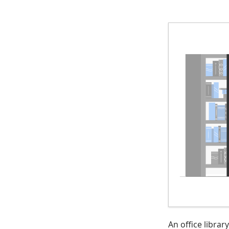
An office libra