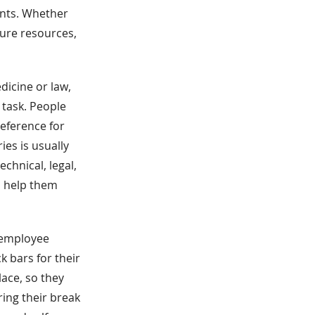
nts. Whether
ure resources,
dicine or law,
 task. People
reference for
ies is usually
echnical, legal,
n help them
s employee
 bars for their
ace, so they
ring their break