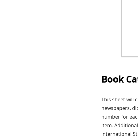
Book Ca
This sheet will 
newspapers, dic
number for each
item. Additiona
International 