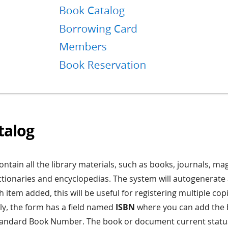
talog
contain all the library materials, such as books, journals, ma
tionaries and encyclopedias. The system will autogenerate 
 item added, this will be useful for registering multiple cop
lly, the form has a field named
ISBN
where you can add the 
Standard Book Number. The book or document current statu