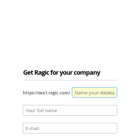
Get Ragic for your company
https://sea1.ragic.com/