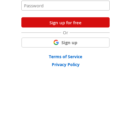
Sign up for free
Or
Sign up
Terms of Service
Privacy Policy